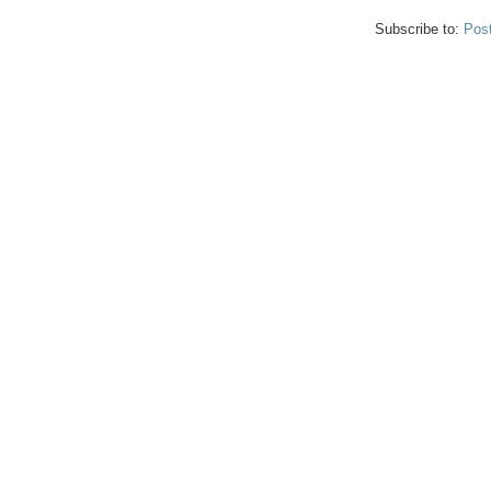
Subscribe to:
Pos