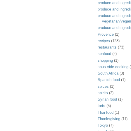
produce and ingredi
produce and ingredi
produce and ingredi
vegetarian/vegan
produce and ingredi
Provence
(1)
recipes
(128)
restaurants
(73)
seafood
(2)
shopping
(1)
sous vide cooking
(
South Africa
(3)
Spanish food
(1)
spices
(1)
spirits
(2)
Syrian food
(1)
tarts
(5)
Thai food
(1)
Thanksgiving
(11)
Tokyo
(7)