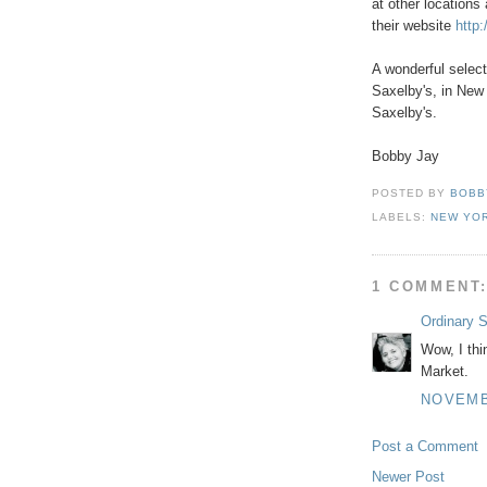
at other locations
their website
http
A wonderful selec
Saxelby's, in New 
Saxelby's.
Bobby Jay
POSTED BY
BOBB
LABELS:
NEW YO
1 COMMENT
Ordinary 
Wow, I thi
Market.
NOVEMBE
Post a Comment
Newer Post