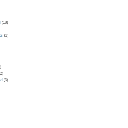
d
(18)
ts
(1)
)
2)
od
(3)