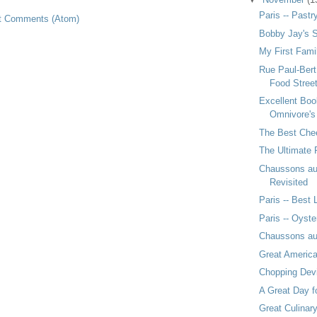
Paris -- Pastr
t Comments (Atom)
Bobby Jay's S
My First Fami
Rue Paul-Bert
Food Stree
Excellent Boo
Omnivore'
The Best Chee
The Ultimate P
Chaussons a
Revisited
Paris -- Best
Paris -- Oyste
Chaussons a
Great Americ
Chopping Dev
A Great Day f
Great Culinar