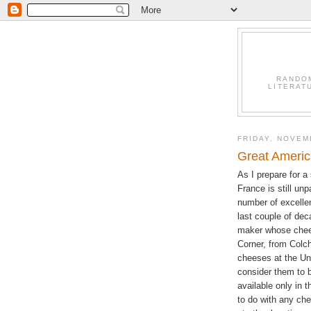
RANDO
LITERAT
FRIDAY, NOVEM
Great Ameri
As I prepare for a
France is still unp
number of excelle
last couple of dec
maker whose chees
Corner, from Colch
cheeses at the Un
consider them to b
available only in 
to do with any che