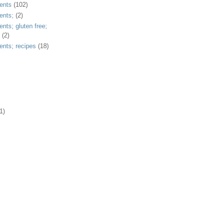
ents
(102)
ents;
(2)
ents; gluten free;
(2)
ents; recipes
(18)
1)