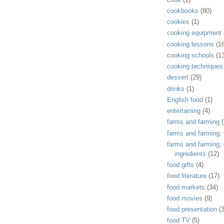
cookbooks
(80)
cookies
(1)
cooking equipment
cooking lessons
(1
cooking schools
(1
cooking techniques
dessert
(29)
drinks
(1)
English food
(1)
entertaining
(4)
farms and farming
(
farms and farming; f
farms and farming;
ingredients
(12)
food gifts
(4)
food literature
(17)
food markets
(34)
food movies
(9)
food presentation
(
food TV
(5)