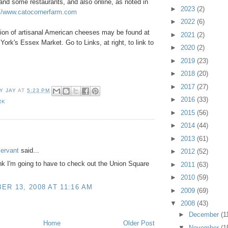
 and some restaurants, and also online, as noted in
►
2023
(2)
://www.catocornerfarm.com
►
2022
(6)
tion of artisanal American cheeses may be found at
►
2021
(2)
York's Essex Market. Go to Links, at right, to link to
►
2020
(2)
►
2019
(23)
►
2018
(20)
►
2017
(27)
Y JAY
AT
5:23 PM
►
2016
(33)
RK
►
2015
(56)
►
2014
(44)
:
►
2013
(61)
Servant
said...
►
2012
(52)
nk I'm going to have to check out the Union Square
►
2011
(63)
►
2010
(59)
R 13, 2008 AT 11:16 AM
►
2009
(69)
▼
2008
(43)
►
December
(1
Home
Older Post
▼
November
(1