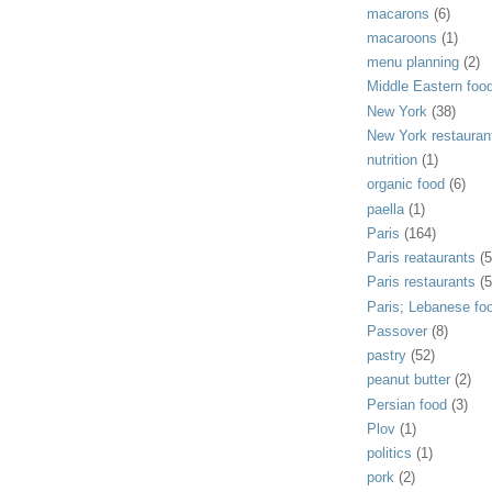
macarons
(6)
macaroons
(1)
menu planning
(2)
Middle Eastern foo
New York
(38)
New York restauran
nutrition
(1)
organic food
(6)
paella
(1)
Paris
(164)
Paris reataurants
(5
Paris restaurants
(5
Paris; Lebanese fo
Passover
(8)
pastry
(52)
peanut butter
(2)
Persian food
(3)
Plov
(1)
politics
(1)
pork
(2)