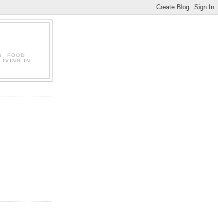
S, FOOD
LIVING IN