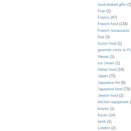
food-related gifts
(3
Fran
(1)
France
(47)
French food
(134)
French restaurants
fruit
(3)
fusion food
(1)
gourmet visits to Pa
Hawaii
(1)
ice cream
(1)
Italian food
(18)
Japan
(75)
Japanese Art
(8)
Japanese food
(79)
Jewish food
(2)
kitchen equipment
knives
(1)
Kyoto
(14)
lamb
(1)
London
(2)