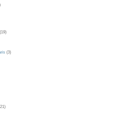
)
(19)
ris
(3)
(21)