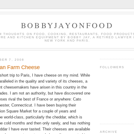
BOBBYJAYONFOOD
M THOUGHTS ON FOOD, COOKING, RESTAURANTS, FOOD PRODUCT
URE AND KITCHEN EQUIPMENT BY BOBBY JAY, A RETIRED LAWYER 
NEW YORK AND PARIS.
BER 7, 2008
can Farm Cheese
FOLLOWERS
 short trip to Paris, I have cheese on my mind. While
aralleled in the quality and variety of its cheeses, a
nt cheesemakers have arisen in this country in the
ades. I am not an authority, but have discovered one
es rival the best of France or anywhere: Cato
ester, Connecticut. I have been buying their
ion Square Market for a couple of years and
e world-class, particularly the cheddar, which is
the cold months and then only rarely, and has nothing
ddar I have ever tasted. Their cheeses are available
ARCHIVE