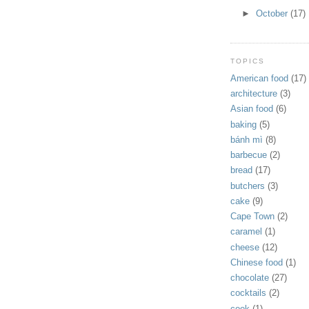
►
October
(17)
TOPICS
American food
(17)
architecture
(3)
Asian food
(6)
baking
(5)
bánh mì
(8)
barbecue
(2)
bread
(17)
butchers
(3)
cake
(9)
Cape Town
(2)
caramel
(1)
cheese
(12)
Chinese food
(1)
chocolate
(27)
cocktails
(2)
cook
(1)