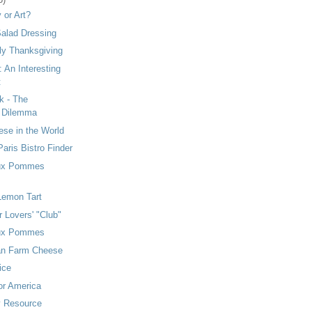
y or Art?
alad Dressing
ly Thanksgiving
: An Interesting
t
k - The
s Dilemma
se in the World
aris Bistro Finder
ux Pommes
 Lemon Tart
r Lovers' "Club"
ux Pommes
an Farm Cheese
ice
or America
y Resource