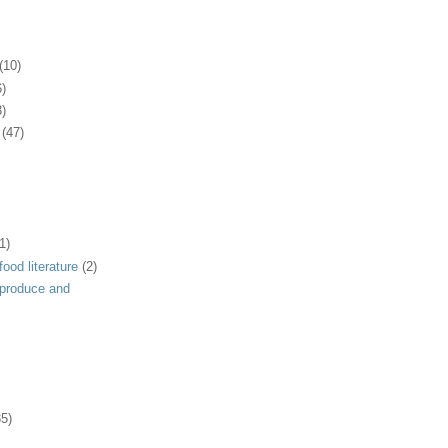
(10)
6)
3)
(47)
1)
ood literature
(2)
 produce and
35)