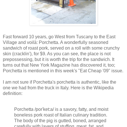
Fast forward 10 years, go West from Tuscany to the East
Village and voilà: Porchetta. A wonderfully seasoned
sandwich of roast pork, served on a roll with some crunchy
skin (cracklin'), for $9. As you can see, the place is not
prepossessing, but it is worth the trip for the sandwich. It
turns out that New York Magazine has discovered it, too;
Porchetta is mentioned in this week's "Eat Cheap '09" issue.
I am not sure if Porchetta's porchetta is authentic, like the
one we had from the truck in Italy. Here is the Wikipedia
definition:
Porchetta /por'ket:a/ is a savory, fatty, and moist
boneless pork roast of Italian culinary tradition.
The body of the pig is gutted, boned, arranged
carefully with layers of stuffing, meat, fat, and