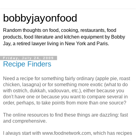
bobbyjayonfood
Random thoughts on food, cooking, restaurants, food
products, food literature and kitchen equipment by Bobby
Jay, a retired lawyer living in New York and Paris.
Friday, July 24, 2009
Recipe Finders
Need a recipe for something fairly ordinary (apple pie, roast
chicken, lasagna) or for something more exotic (what to do
with ostrich, dukkah, vadouvan, etc.), either because you
don't have one or because you want to compare several in
order, perhaps, to take points from more than one source?
The online resources to find these things are dazzling: fast
and comprehensive.
I always start with www.foodnetwork.com, which has recipes