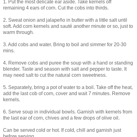
1. Put the most delicate ear aside. Take kernels off
remaining 4 ears of corn. Cut the cobs into thirds.
2. Sweat onion and jalapeño in butter with a little salt until
soft. Add corn kernels and sauté another minute or so, just to
warm through.
3. Add cobs and water. Bring to boil and simmer for 20-30
mins.
4. Remove cobs and puree the soup with a hand or standing
blender. Taste and season with salt and pepper to taste. It
may need salt to cut the natural corn sweetness.
5. Separately, bring a pot of water to a boil. Take off the heat,
add the last cob of corn, cover and wait 7 minutes. Remove
kernels.
6. Serve soup in individual bowls. Garnish with kernels from
the last ear of corn, chives and a few drops of olive oil.
Can be served cold or hot. If cold, chill and garnish just
before serving.