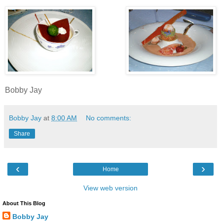
Bobby Jay
Bobby Jay
at
8:00 AM
No comments:
Share
‹
›
Home
View web version
About This Blog
Bobby Jay