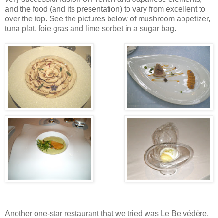
and the food (and its presentation) to vary from excellent to
over the top. See the pictures below of mushroom appetizer,
tuna plat, foie gras and lime sorbet in a sugar bag.
Another one-star restaurant that we tried was Le Belvédère,