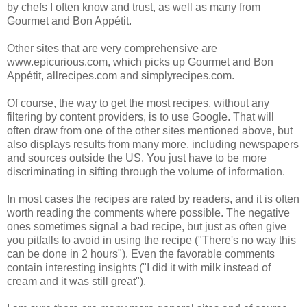
by chefs I often know and trust, as well as many from
Gourmet and Bon Appétit.
Other sites that are very comprehensive are
www.epicurious.com, which picks up Gourmet and Bon
Appétit, allrecipes.com and simplyrecipes.com.
Of course, the way to get the most recipes, without any
filtering by content providers, is to use Google. That will
often draw from one of the other sites mentioned above, but
also displays results from many more, including newspapers
and sources outside the US.
You just have to be more
discriminating in sifting through the volume of information.
In most cases the recipes are rated by readers, and it is often
worth reading the comments where possible. The negative
ones sometimes signal a bad recipe, but just as often give
you pitfalls to avoid in using the recipe ("There's no way this
can be done in 2 hours"). Even the favorable comments
contain interesting insights ("I did it with milk instead of
cream and it was still great").