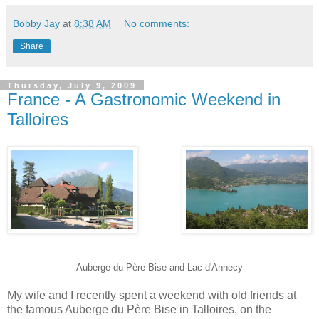
Bobby Jay
at
8:38 AM
No comments:
Share
Thursday, July 9, 2009
France - A Gastronomic Weekend in
Talloires
Auberge du Père Bise and Lac d'Annecy
My wife and I recently spent a weekend with old friends at
the famous Auberge du Père Bise in Talloires, on the