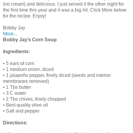
(no cream) and delicious. I just served it the other night for
the first time this year and it was a big hit. Click More below
for the recipe. Enjoy!
Bobby Jay
More...
Bobby Jay’s Corn Soup
Ingredients:
• 5 ears of corn
• 1 medium onion, diced
• 1 jalapeño pepper, finely diced (seeds and interior
membranes removed)
• 1 Tbs butter
• 3 C water
• 2 Tbs chives, finely chopped
• Best quality olive oil
• Salt and pepper
Directions: