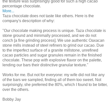
the texture was surprisingly good for such a high cacao
percentage chocolate.
More...
Taza chocolate does not taste like others. Here is the
company's description of why:
"Our chocolate making process is unique. Taza chocolate is
stone ground and minimally processed, and we do not
conch [a fine grinding process]. We use authentic Oaxacan
stone mills instead of steel refiners to grind our cacao. Due
to the imperfect surface of a granite millstone, unrefined
cacao particles and sugar granules remain in the finished
chocolate. These pop with explosive flavor on the palette,
lending our bars their distinctive granular texture."
Works for me. But not for everyone: my wife did not like any
of the bars we sampled, finding all of them too sweet. Not
surprisingly, she preferred the 80%, which I found to be bitter,
over the others.
Bobby Jay