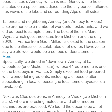
beautiful Lac d'Annecy, which is near Geneva. The hotel,
situated on a spit of land adjacent to the tiny port of Talloires,
has views of the lake and surrounding Alps on all sides.
Talloires and neighboring Annecy (and Annecy-le-Vieux)
also are home to a number of wonderful restaurants, and we
did our best to sample them. The best of them is Marc
Veyrat, which gets three stars from Michelin and the only
20/20 in France from Gault-Millau, is closed for the season
due to the illness of its celebrated chef-owner. However, to
say we ate well would be a serious understatement.
More...
Specifically, we dined in "downtown" Annecy at La
Ciboulette (one Michelin star), whose 44-euro menu is one
of the best buys in France. Simply excellent food prepared
with wonderful ingredients, including a cheese platter
specializing in local cheeses (the local tome crayeuse is a
revelation).
Next was Clos des Sens, in Annecy-le-Vieux (two Michelin
stars), where interesting molecular and other modern
techniques are practiced. We found the decor to be a not
very successful fusion of French and Japanese elements,