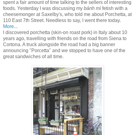
spent a fair amount of time talking to the sellers of interesting
foods. Yesterday I was discussing my
bánh mì
fetish with a
cheesemonger at Saxelby's, who told me about Porchetta, at
110 East 7th Street. Needless to say, I went there today.
More...
I discovered porchetta (skin-on roast pork) in Italy about 10
years ago, travelling with friends on the road from Siena to
Cortona. A truck alongside the road had a big banner
announcing "Porcetta" and we stopped to have one of the
great sandwiches of all time.