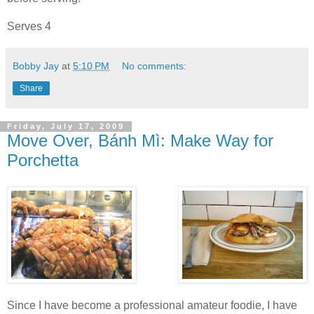
Serves 4
Bobby Jay
at
5:10 PM
No comments:
Share
Friday, July 17, 2009
Move Over, Bánh Mì: Make Way for
Porchetta
Since I have become a professional amateur foodie, I have