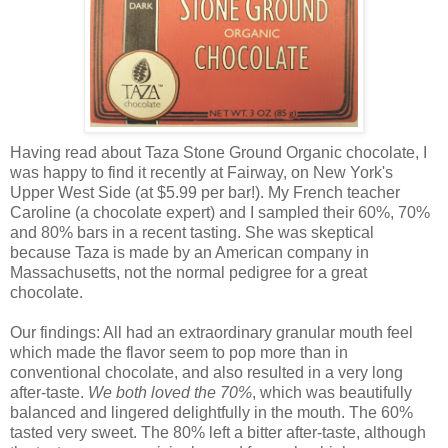
Having read about Taza Stone Ground Organic chocolate, I
was happy to find it recently at Fairway, on New York's
Upper West Side (at $5.99 per bar!). My French teacher
Caroline (a chocolate expert) and I sampled their 60%, 70%
and 80% bars in a recent tasting. She was skeptical
because Taza is made by an American company in
Massachusetts, not the normal pedigree for a great
chocolate.
Our findings: All had an extraordinary granular mouth feel
which made the flavor seem to pop more than in
conventional chocolate, and also resulted in a very long
after-taste.
We both loved the 70%
, which was beautifully
balanced and lingered delightfully in the mouth. The 60%
tasted very sweet. The 80% left a bitter after-taste, although