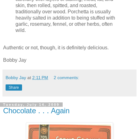
skin, then rolled, spitted, and roasted,
traditionally over wood. Porchetta is usually
heavily salted in addition to being stuffed with
garlic, rosemary, fennel, or other herbs, often
wild.
Authentic or not, though, it is definitely delicious.
Bobby Jay
Bobby Jay
at
2:11 PM
2 comments:
Share
Tuesday, July 14, 2009
Chocolate . . . Again