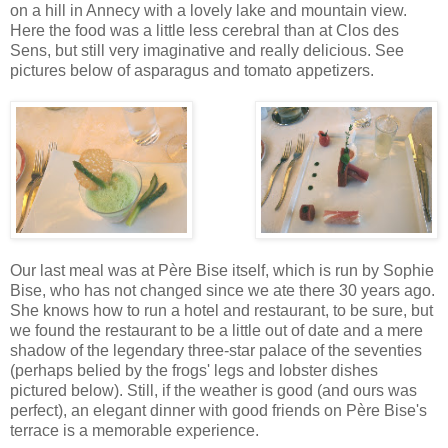
on a hill in Annecy with a lovely lake and mountain view.
Here the food was a little less cerebral than at Clos des
Sens, but still very imaginative and really delicious. See
pictures below of asparagus and tomato appetizers.
Our last meal was at Père Bise itself, which is run by Sophie
Bise, who has not changed since we ate there 30 years ago.
She knows how to run a hotel and restaurant, to be sure, but
we found the restaurant to be a little out of date and a mere
shadow of the legendary three-star palace of the seventies
(perhaps belied by the frogs' legs and lobster dishes
pictured below). Still, if the weather is good (and ours was
perfect), an elegant dinner with good friends on Père Bise's
terrace is a memorable experience.