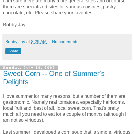
I am sure there are many more general sites and of course
there are specialized sites for various cuisines, pastry,
chocolate, etc. Please share your favorites.
Bobby Jay
Bobby Jay
at
8:29 AM
No comments:
Share
Sunday, July 19, 2009
Sweet Corn -- One of Summer's
Delights
I love summer for many reasons, but a number of them are
gastronomic. Namely real tomatoes, especially heirlooms,
local fruit and, best of all, local sweet corn. That's pretty
much all you need to eat for a couple of months (although I
am not so virtuous).
Last summer I developed a corn soup that is simple, virtuous