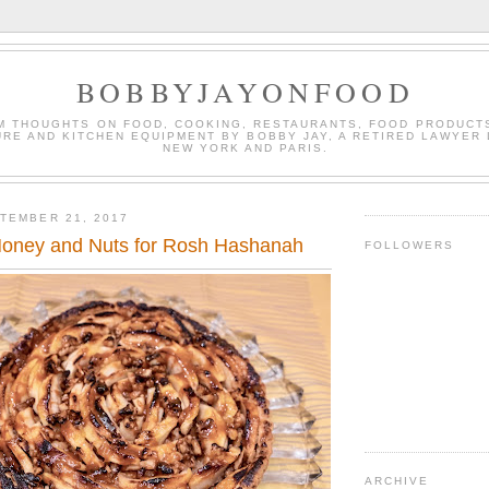
BOBBYJAYONFOOD
M THOUGHTS ON FOOD, COOKING, RESTAURANTS, FOOD PRODUCT
URE AND KITCHEN EQUIPMENT BY BOBBY JAY, A RETIRED LAWYER 
NEW YORK AND PARIS.
TEMBER 21, 2017
Honey and Nuts for Rosh Hashanah
FOLLOWERS
ARCHIVE