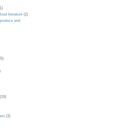
1)
ood literature
(2)
 produce and
35)
)
(19)
ris
(3)