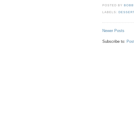
POSTED BY
BOBB
LABELS:
DESSER
Newer Posts
Subscribe to:
Pos