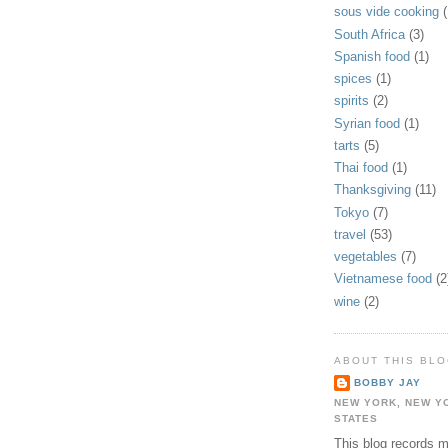
sous vide cooking
(
South Africa
(3)
Spanish food
(1)
spices
(1)
spirits
(2)
Syrian food
(1)
tarts
(5)
Thai food
(1)
Thanksgiving
(11)
Tokyo
(7)
travel
(53)
vegetables
(7)
Vietnamese food
(2
wine
(2)
ABOUT THIS BL
BOBBY JAY
NEW YORK, NEW Y
STATES
This blog records 