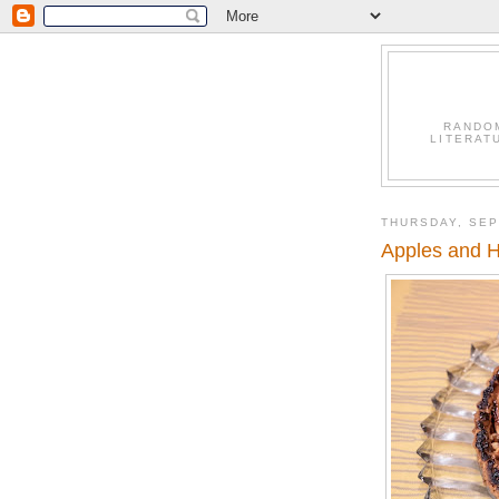
RANDO
LITERAT
THURSDAY, SEP
Apples and 