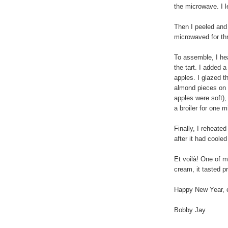
the microwave. I le
Then I peeled and
microwaved for th
To assemble, I he
the tart. I added 
apples. I glazed t
almond pieces on t
apples were soft),
a broiler for one 
Finally, I reheate
after it had coole
Et voilà! One of m
cream, it tasted p
Happy New Year, 
Bobby Jay