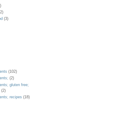
)
2)
od
(3)
ents
(102)
ents;
(2)
ents; gluten free;
(2)
ents; recipes
(18)