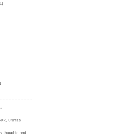
1)
)
OG
ORK, UNITED
my thoughts and