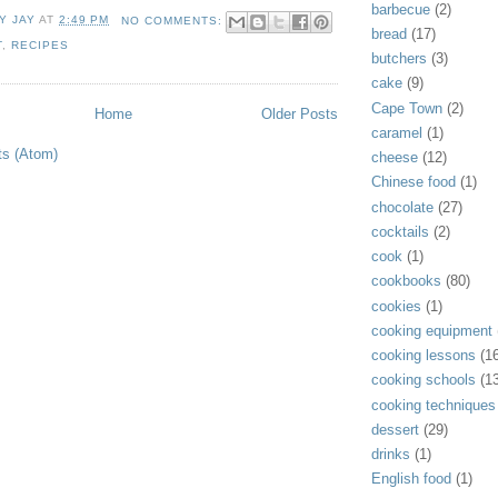
barbecue
(2)
Y JAY
AT
2:49 PM
NO COMMENTS:
bread
(17)
T
,
RECIPES
butchers
(3)
cake
(9)
Cape Town
(2)
Home
Older Posts
caramel
(1)
ts (Atom)
cheese
(12)
Chinese food
(1)
chocolate
(27)
cocktails
(2)
cook
(1)
cookbooks
(80)
cookies
(1)
cooking equipment
cooking lessons
(1
cooking schools
(1
cooking techniques
dessert
(29)
drinks
(1)
English food
(1)