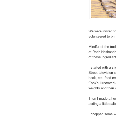
We were invited to
volunteered to bri
Mindful of the tra
at Rosh Hashanah, 
of these ingredien
I started with a sl
Street television 
book, etc. food e
Cook's Illustrated 
weights and then w
Then I made a ho
adding a little sal
I chopped some wal