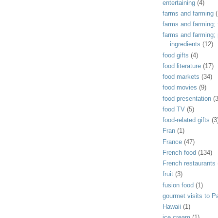
entertaining
(4)
farms and farming
(
farms and farming; f
farms and farming;
ingredients
(12)
food gifts
(4)
food literature
(17)
food markets
(34)
food movies
(9)
food presentation
(
food TV
(5)
food-related gifts
(3
Fran
(1)
France
(47)
French food
(134)
French restaurants
fruit
(3)
fusion food
(1)
gourmet visits to Pa
Hawaii
(1)
ice cream
(1)