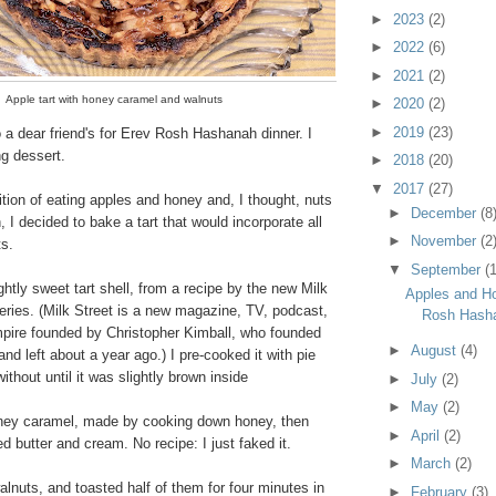
►
2023
(2)
►
2022
(6)
►
2021
(2)
Apple tart with honey caramel and walnuts
►
2020
(2)
►
2019
(23)
 a dear friend's for Erev Rosh Hashanah dinner. I
ng dessert.
►
2018
(20)
▼
2017
(27)
dition of eating apples and honey and, I thought, nuts
►
December
(8
I decided to bake a tart that would incorporate all
►
November
(2
ts.
▼
September
(1
ightly sweet tart shell, from a recipe by the new Milk
Apples and Ho
series. (Milk Street is a new magazine, TV, podcast,
Rosh Hash
mpire founded by Christopher Kimball, who founded
►
August
(4)
and left about a year ago.) I pre-cooked it with pie
ithout until it was slightly brown inside
►
July
(2)
►
May
(2)
ney caramel, made by cooking down honey, then
►
April
(2)
ted butter and cream. No recipe: I just faked it.
►
March
(2)
nuts, and toasted half of them for four minutes in
►
February
(3)