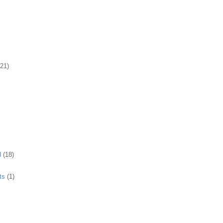
(21)
d
(18)
ts
(1)