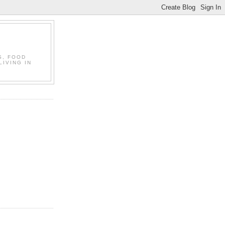
S, FOOD
LIVING IN