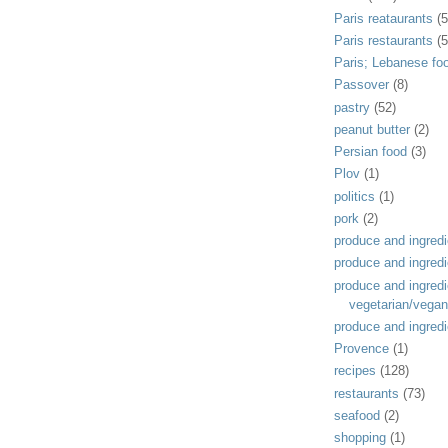
Paris reataurants
(5
Paris restaurants
(5
Paris; Lebanese fo
Passover
(8)
pastry
(52)
peanut butter
(2)
Persian food
(3)
Plov
(1)
politics
(1)
pork
(2)
produce and ingredi
produce and ingredi
produce and ingredi
vegetarian/vegan
produce and ingredi
Provence
(1)
recipes
(128)
restaurants
(73)
seafood
(2)
shopping
(1)