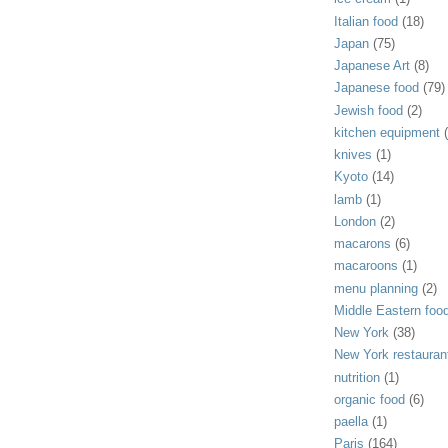
Italian food
(18)
Japan
(75)
Japanese Art
(8)
Japanese food
(79)
Jewish food
(2)
kitchen equipment
knives
(1)
Kyoto
(14)
lamb
(1)
London
(2)
macarons
(6)
macaroons
(1)
menu planning
(2)
Middle Eastern foo
New York
(38)
New York restauran
nutrition
(1)
organic food
(6)
paella
(1)
Paris
(164)