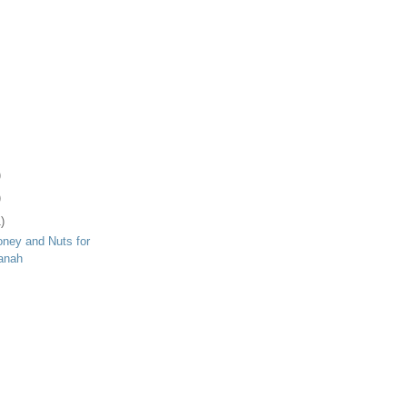
)
)
)
ney and Nuts for
anah