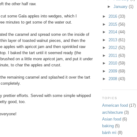
ft the other half raw.
►
January
(1)
 cut some Gala apples into wedges, which I
►
2016
(33)
ree minutes to get some of the water out.
►
2015
(56)
►
2014
(44)
ated the caramel and spread some on the inside of
►
2013
(61)
a thin layer of toasted walnut pieces, and then the
he apples with apricot jam and then sprinkled raw
►
2012
(52)
op. I baked the tart until it seemed ready (the
►
2011
(63)
 brushed on a little more apricot jam, and put it under
►
2010
(59)
minute, to char the apples and crust.
►
2009
(69)
d the remaining caramel and splashed it over the tart
►
2008
(43)
d completely.
y prettier efforts. Served with some simple whipped
TOPICS
retty good, too.
American food
(17)
architecture
(3)
everyone!
Asian food
(6)
baking
(5)
bánh mì
(8)