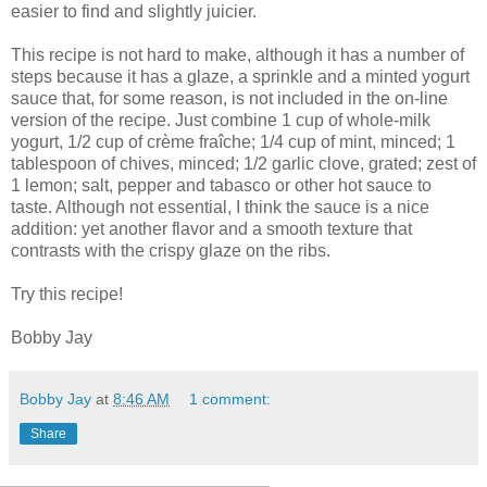
easier to find and slightly juicier.
This recipe is not hard to make, although it has a number of
steps because it has a glaze, a sprinkle and a minted yogurt
sauce that, for some reason, is not included in the on-line
version of the recipe. Just combine 1 cup of whole-milk
yogurt, 1/2 cup of crème fraîche; 1/4 cup of mint, minced; 1
tablespoon of chives, minced; 1/2 garlic clove, grated; zest of
1 lemon; salt, pepper and tabasco or other hot sauce to
taste. Although not essential, I think the sauce is a nice
addition: yet another flavor and a smooth texture that
contrasts with the crispy glaze on the ribs.
Try this recipe!
Bobby Jay
Bobby Jay
at
8:46 AM
1 comment:
Share