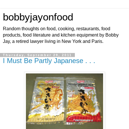
bobbyjayonfood
Random thoughts on food, cooking, restaurants, food
products, food literature and kitchen equipment by Bobby
Jay, a retired lawyer living in New York and Paris.
Thursday, September 29, 2011
I Must Be Partly Japanese . . .