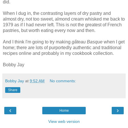
did.
When I dug in, the contrasting layers of dry pastry and
almost dry, not too sweet, almond cream whisked me back to
1979 as if I had never left. This is not the greatest of French
pastries, but worth eating every now and then.
And I think I'm going to try making
gâteau Basque
when I get
home; there are lots of purportedly authentic and traditional
recipes online and probably in my cookbook collection.
Bobby Jay
Bobby Jay
at
9:52 AM
No comments:
Share
‹
›
Home
View web version