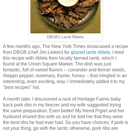
DBGB's Lamb Riblets
A few months ago, The New York Times showcased a recipe
from DBGB (chef Jim Leiken) for
glazed lamb riblets
. I tried
this recipe with riblets from locally farmed lamb, which I
found at the Union Square Market. The dish was just
fantastic, full of varied flavors -- coriander and fennel seeds,
Aleppo pepper, rosemary, thyme, honey -- that mingled in an
interesting, even exciting, way. I immediately added it to my
"best recipes" list.
A month later, I discovered a rack of Heritage Farms baby
back pork ribs in my freezer and my wife suggested trying
the same preparation. Even better! My friend Piglet and her
husband shared this with us and he told me that they were
the best ribs he had ever had. So you have choices: if pork is
not your thing, go with the lamb; otherwise, pork ribs are