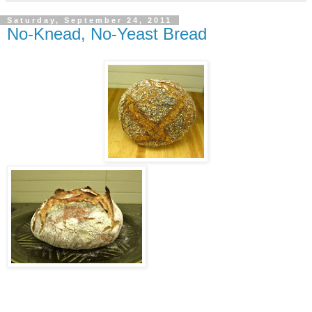
Saturday, September 24, 2011
No-Knead, No-Yeast Bread