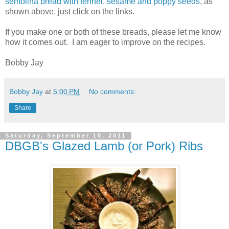
semolina bread with fennel, sesame and poppy seeds
, as
shown above, just click on the links.
If you make one or both of these breads, please let me know
how it comes out. I am eager to improve on the recipes.
Bobby Jay
Bobby Jay
at
5:00 PM
No comments:
Share
Saturday, September 10, 2011
DBGB's Glazed Lamb (or Pork) Ribs