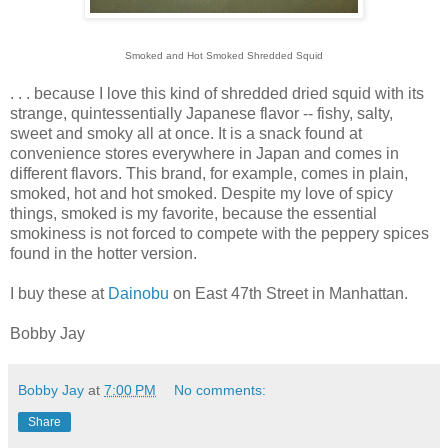
Smoked and Hot Smoked Shredded Squid
. . . because I love this kind of shredded dried squid with its
strange, quintessentially Japanese flavor -- fishy, salty,
sweet and smoky all at once. It is a snack found at
convenience stores everywhere in Japan and comes in
different flavors. This brand, for example, comes in plain,
smoked, hot and hot smoked. Despite my love of spicy
things, smoked is my favorite, because the essential
smokiness is not forced to compete with the peppery spices
found in the hotter version.
I buy these at
Dainobu
on East 47th Street in Manhattan.
Bobby Jay
Bobby Jay
at
7:00 PM
No comments:
Share