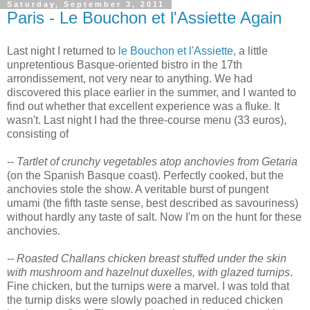
Saturday, September 3, 2011
Paris - Le Bouchon et l'Assiette Again
Last night I returned to
le Bouchon et l'Assiette
, a little
unpretentious Basque-oriented bistro in the 17th
arrondissement, not very near to anything. We had
discovered this place earlier in the summer, and I wanted to
find out whether that excellent experience was a fluke. It
wasn't. Last night I had the three-course menu (33 euros),
consisting of
-- Tartlet of crunchy vegetables atop anchovies from Getaria
(on the Spanish Basque coast). Perfectly cooked, but the
anchovies stole the show. A veritable burst of pungent
umami (the fifth taste sense, best described as savouriness)
without hardly any taste of salt. Now I'm on the hunt for these
anchovies.
-- Roasted Challans chicken breast stuffed under the skin
with mushroom and hazelnut duxelles, with glazed turnips
.
Fine chicken, but the turnips were a marvel. I was told that
the turnip disks were slowly poached in reduced chicken