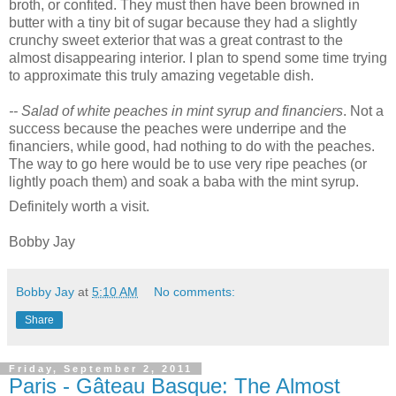
broth, or confited. They must then have been browned in
butter with a tiny bit of sugar because they had a slightly
crunchy sweet exterior that was a great contrast to the
almost disappearing interior. I plan to spend some time trying
to approximate this truly amazing vegetable dish.
-- Salad of white peaches in mint syrup and financiers
. Not a
success because the peaches were underripe and the
financiers, while good, had nothing to do with the peaches.
The way to go here would be to use very ripe peaches (or
lightly poach them) and soak a baba with the mint syrup.
Definitely worth a visit.
Bobby Jay
Bobby Jay
at
5:10 AM
No comments:
Share
Friday, September 2, 2011
Paris - Gâteau Basque: The Almost