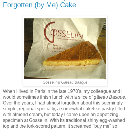
Forgotten (by Me) Cake
Gosselin's
Gâteau Basque
When I lived in Paris in the late 1970's, my colleague and I
would sometimes finish lunch with a slice of
gâteau Basque
.
Over the years, I had almost forgotten about this seemingly
simple, regional specialty, a somewhat cakelike pastry filled
with almond cream, but today I came upon an appetizing
specimen at Gosselin. With its traditional shiny egg-washed
top and the fork-scored pattern, it screamed "buy me" so I