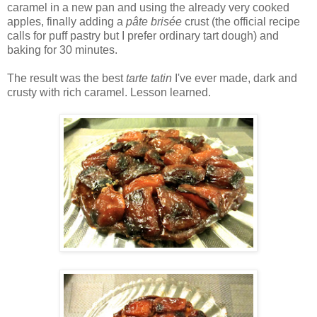
caramel in a new pan and using the already very cooked
apples, finally adding a
pâte brisée
crust (the official recipe
calls for puff pastry but I prefer ordinary tart dough) and
baking for 30 minutes.
The result was the best
tarte tatin
I've ever made, dark and
crusty with rich caramel. Lesson learned.