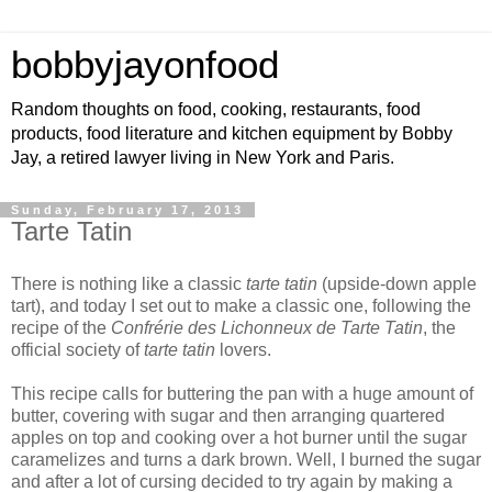
bobbyjayonfood
Random thoughts on food, cooking, restaurants, food
products, food literature and kitchen equipment by Bobby
Jay, a retired lawyer living in New York and Paris.
Sunday, February 17, 2013
Tarte Tatin
There is nothing like a classic
tarte tatin
(upside-down apple
tart), and today I set out to make a classic one, following the
recipe of the
Confrérie des Lichonneux de Tarte Tatin
, the
official society of
tarte tatin
lovers.
This recipe calls for buttering the pan with a huge amount of
butter, covering with sugar and then arranging quartered
apples on top and cooking over a hot burner until the sugar
caramelizes and turns a dark brown. Well, I burned the sugar
and after a lot of cursing decided to try again by making a