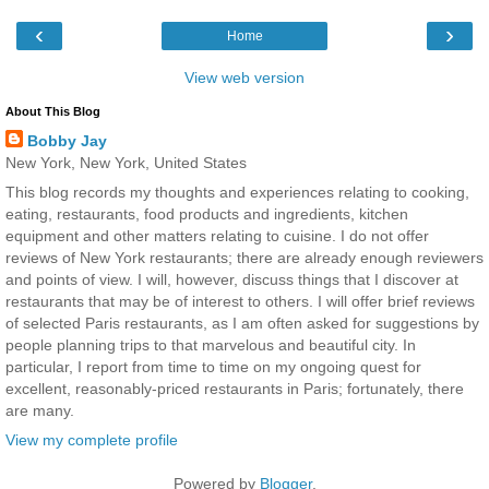
‹
›
Home
View web version
About This Blog
Bobby Jay
New York, New York, United States
This blog records my thoughts and experiences relating to cooking,
eating, restaurants, food products and ingredients, kitchen
equipment and other matters relating to cuisine. I do not offer
reviews of New York restaurants; there are already enough reviewers
and points of view. I will, however, discuss things that I discover at
restaurants that may be of interest to others. I will offer brief reviews
of selected Paris restaurants, as I am often asked for suggestions by
people planning trips to that marvelous and beautiful city. In
particular, I report from time to time on my ongoing quest for
excellent, reasonably-priced restaurants in Paris; fortunately, there
are many.
View my complete profile
Powered by
Blogger
.