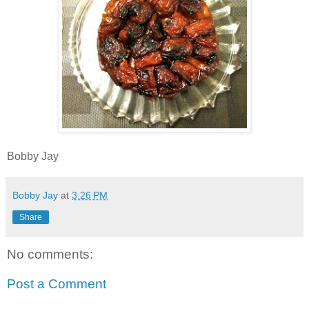
Bobby Jay
Bobby Jay
at
3:26 PM
Share
No comments:
Post a Comment