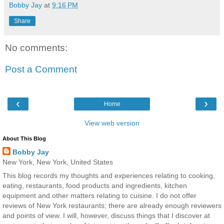
Bobby Jay
at
9:16 PM
Share
No comments:
Post a Comment
‹
›
Home
View web version
About This Blog
Bobby Jay
New York, New York, United States
This blog records my thoughts and experiences relating to cooking,
eating, restaurants, food products and ingredients, kitchen
equipment and other matters relating to cuisine. I do not offer
reviews of New York restaurants; there are already enough reviewers
and points of view. I will, however, discuss things that I discover at