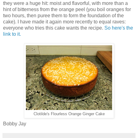
they were a huge hit:
moist and flavorful, with more than a
hint of bitterness from the orange peel (you boil oranges for
two hours, then puree them to form the foundation of the
cake). I have made it again more recently to equal raves:
everyone who tries this cake wants the recipe.
So here's the
link to it.
Clotilde's Flourless Orange Ginger Cake
Bobby Jay