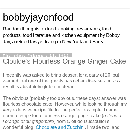
bobbyjayonfood
Random thoughts on food, cooking, restaurants, food
products, food literature and kitchen equipment by Bobby
Jay, a retired lawyer living in New York and Paris.
Thursday, February 21, 2013
Clotilde's Flourless Orange Ginger Cake
I recently was asked to bring dessert for a party of 20, but
warned that one of the guests has celiac disease and as a
result is absolutely gluten-intolerant.
The obvious (probably too obvious, these days) answer was
flourless chocolate cake. However, while looking through my
very extensive recipe file for the perfect example, I came
upon a recipe for a flourless orange ginger cake (
gateau à
l'orange et au gingembre
) from Clotilde Dussoulier's
wonderful blog,
Chocolate and Zucchini
. I made two, and