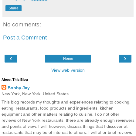
Share
No comments:
Post a Comment
‹
›
Home
View web version
About This Blog
Bobby Jay
New York, New York, United States
This blog records my thoughts and experiences relating to cooking,
eating, restaurants, food products and ingredients, kitchen
equipment and other matters relating to cuisine. I do not offer
reviews of New York restaurants; there are already enough reviewers
and points of view. I will, however, discuss things that I discover at
restaurants that may be of interest to others. I will offer brief reviews