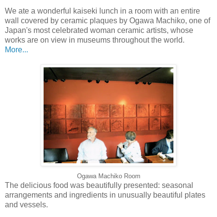
We ate a wonderful kaiseki lunch in a room with an entire
wall covered by ceramic plaques by Ogawa Machiko, one of
Japan's most celebrated woman ceramic artists, whose
works are on view in museums throughout the world.
More...
Ogawa Machiko Room
The delicious food was beautifully presented: seasonal
arrangements and ingredients in unusually beautiful plates
and vessels.