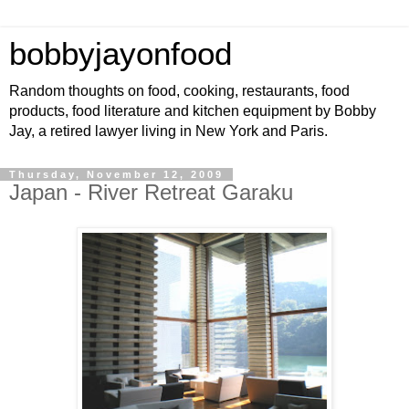
bobbyjayonfood
Random thoughts on food, cooking, restaurants, food
products, food literature and kitchen equipment by Bobby
Jay, a retired lawyer living in New York and Paris.
Thursday, November 12, 2009
Japan - River Retreat Garaku