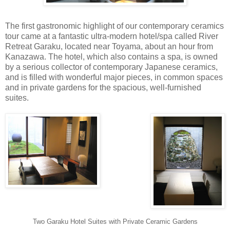
The first gastronomic highlight of our contemporary ceramics
tour came at a fantastic ultra-modern hotel/spa called River
Retreat Garaku, located near Toyama, about an hour from
Kanazawa. The hotel, which also contains a spa, is owned
by a serious collector of contemporary Japanese ceramics,
and is filled with wonderful major pieces, in common spaces
and in private gardens for the spacious, well-furnished
suites.
Two Garaku Hotel Suites with Private Ceramic Gardens