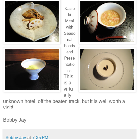
Kaise
ki
Meal
with
Seaso
nal
Foods
and
Prese
ntatio
ns
This
is a
virtu
ally
unknown hotel, off the beaten track, but it is well worth a
visit!
Bobby Jay
Bobby Jay
at
7:35 PM