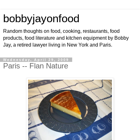
bobbyjayonfood
Random thoughts on food, cooking, restaurants, food
products, food literature and kitchen equipment by Bobby
Jay, a retired lawyer living in New York and Paris.
Wednesday, April 29, 2009
Paris -- Flan Nature