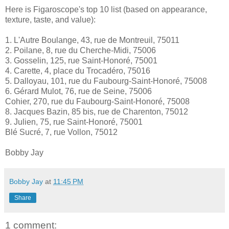
Here is Figaroscope's top 10 list (based on appearance,
texture, taste, and value):
1. L'Autre Boulange, 43, rue de Montreuil, 75011
2. Poilane, 8, rue du Cherche-Midi, 75006
3. Gosselin, 125, rue Saint-Honoré, 75001
4. Carette, 4, place du Trocadéro, 75016
5. Dalloyau, 101, rue du Faubourg-Saint-Honoré, 75008
6. Gérard Mulot, 76, rue de Seine, 75006
Cohier, 270, rue du Faubourg-Saint-Honoré, 75008
8. Jacques Bazin, 85 bis, rue de Charenton, 75012
9. Julien, 75, rue Saint-Honoré, 75001
Blé Sucré, 7, rue Vollon, 75012
Bobby Jay
Bobby Jay
at
11:45 PM
Share
1 comment: