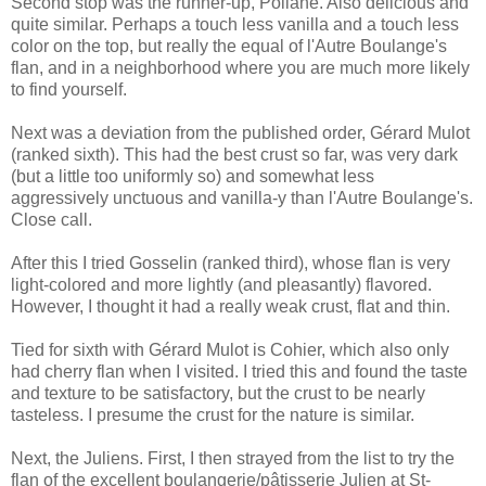
Second stop was the runner-up, Poilane. Also delicious and
quite similar. Perhaps a touch less vanilla and a touch less
color on the top, but really the equal of l'Autre Boulange's
flan, and in a neighborhood where you are much more likely
to find yourself.
Next was a deviation from the published order, Gérard Mulot
(ranked sixth). This had the best crust so far, was very dark
(but a little too uniformly so) and somewhat less
aggressively unctuous and vanilla-y than l'Autre Boulange's.
Close call.
After this I tried Gosselin (ranked third), whose flan is very
light-colored and more lightly (and pleasantly) flavored.
However, I thought it had a really weak crust, flat and thin.
Tied for sixth with Gérard Mulot is Cohier, which also only
had cherry flan when I visited. I tried this and found the taste
and texture to be satisfactory, but the crust to be nearly
tasteless. I presume the crust for the nature is similar.
Next, the Juliens. First, I then strayed from the list to try the
flan of the excellent boulangerie/pâtisserie Julien at St-