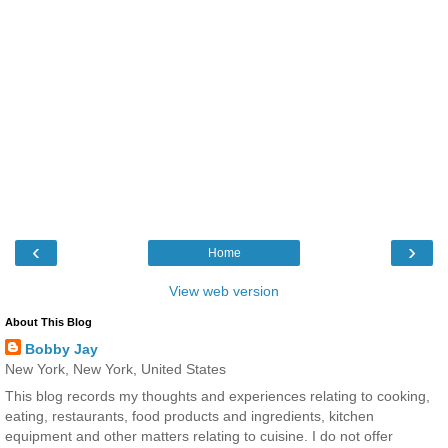
‹
›
Home
View web version
About This Blog
Bobby Jay
New York, New York, United States
This blog records my thoughts and experiences relating to cooking,
eating, restaurants, food products and ingredients, kitchen
equipment and other matters relating to cuisine. I do not offer