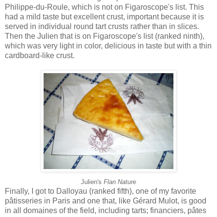
Philippe-du-Roule, which is not on Figaroscope's list. This
had a mild taste but excellent crust, important because it is
served in individual round tart crusts rather than in slices.
Then the Julien that is on Figaroscope's list (ranked ninth),
which was very light in color, delicious in taste but with a thin
cardboard-like crust.
Julien's
Flan Nature
Finally, I got to Dalloyau (ranked fifth), one of my favorite
pâtisseries in Paris and one that, like Gérard Mulot, is good
in all domaines of the field, including tarts; financiers, pâtes