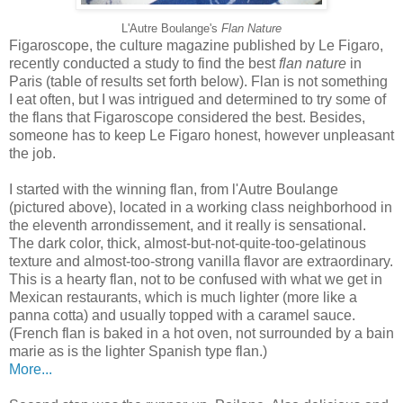
L'Autre Boulange's
Flan Nature
Figaroscope, the culture magazine published by Le Figaro,
recently conducted a study to find the best
flan nature
in
Paris (table of results set forth below). Flan is not something
I eat often, but I was intrigued and determined to try some of
the flans that Figaroscope considered the best. Besides,
someone has to keep Le Figaro honest, however unpleasant
the job.
I started with the winning flan, from l'Autre Boulange
(pictured above), located in a working class neighborhood in
the eleventh arrondissement, and it really is sensational.
The dark color, thick, almost-but-not-quite-too-gelatinous
texture and almost-too-strong vanilla flavor are extraordinary.
This is a hearty flan, not to be confused with what we get in
Mexican restaurants, which is much lighter (more like a
panna cotta) and usually topped with a caramel sauce.
(French flan is baked in a hot oven, not surrounded by a bain
marie as is the lighter Spanish type flan.)
More...