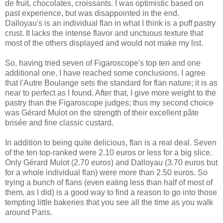
de fruit, chocolates, croissants. I was optimistic based on
past experience, but was disappointed in the end.
Dalloyau's is an individual flan in what I think is a puff pastry
crust. It lacks the intense flavor and unctuous texture that
most of the others displayed and would not make my list.
So, having tried seven of Figaroscope's top ten and one
additional one, I have reached some conclusions. I agree
that l'Autre Boulange sets the standard for flan nature; it is as
near to perfect as I found. After that, I give more weight to the
pastry than the Figaroscope judges; thus my second choice
was Gérard Mulot on the strength of their excellent pâte
brisée and fine classic custard.
In addition to being quite delicious, flan is a real deal. Seven
of the ten top-ranked were 2.10 euros or less for a big slice.
Only Gérard Mulot (2.70 euros) and Dalloyau (3.70 euros but
for a whole individual flan) were more than 2.50 euros. So
trying a bunch of flans (even eating less than half of most of
them, as I did) is a good way to find a reason to go into those
tempting little bakeries that you see all the time as you walk
around Paris.