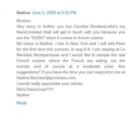
Nadine
June 2, 2009 at 5:31 PM
Bonjour,
Very sorry to bother you but Caroline Rowland,who's my
friend,insisted thatI will get in touch with you because you
are the "GURU" when it comes to french cuisine.
My name is Nadine, I live in New York and I will visit Paris
for the first time this summer, in aug 6-9; I am staying at Le
Meridian Montparnasse and I would like to sample the real
French cuisine, where the French are eating, not the
tourists and of course at a moderate price. Any
suggestions? If you have the time you can respond to me at
Nadine.Bucutea@jpmchase.com.
I would really appreciate your advise.
Merci beaucoup!!!!!!!
Nadine
Reply