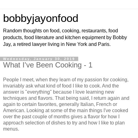
bobbyjayonfood
Random thoughts on food, cooking, restaurants, food
products, food literature and kitchen equipment by Bobby
Jay, a retired lawyer living in New York and Paris.
Wednesday, January 30, 2019
What I've Been Cooking - 1
People I meet, when they learn of my passion for cooking,
invariably ask what kind of food I like to cook. And the
answer is "everything" because I love learning new
techniques and flavors. That being said, I return again and
again to certain favorites, generally Italian, French or
American. Looking at some of the main things I've cooked
over the past couple of months gives a flavor for how I
approach selection of dishes to try and how I like to plan
menus.