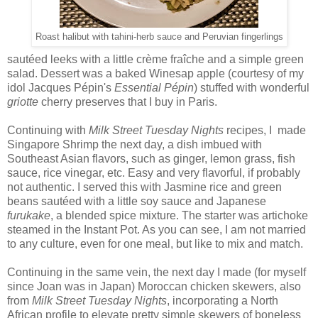
Roast halibut with tahini-herb sauce and Peruvian fingerlings
sautéed leeks with a little crème fraîche and a simple green
salad. Dessert was a baked Winesap apple (courtesy of my
idol Jacques Pépin's
Essential Pépin
) stuffed with wonderful
griotte
cherry preserves that I buy in Paris.
Continuing with
Milk Street Tuesday Nights
recipes, I made
Singapore Shrimp the next day, a dish imbued with
Southeast Asian flavors, such as ginger, lemon grass, fish
sauce, rice vinegar, etc. Easy and very flavorful, if probably
not authentic. I served this with Jasmine rice and green
beans sautéed with a little soy sauce and Japanese
furukake
, a blended spice mixture. The starter was artichoke
steamed in the Instant Pot. As you can see, I am not married
to any culture, even for one meal, but like to mix and match.
Continuing in the same vein, the next day I made (for myself
since Joan was in Japan) Moroccan chicken skewers, also
from
Milk Street Tuesday Nights
, incorporating a North
African profile to elevate pretty simple skewers of boneless