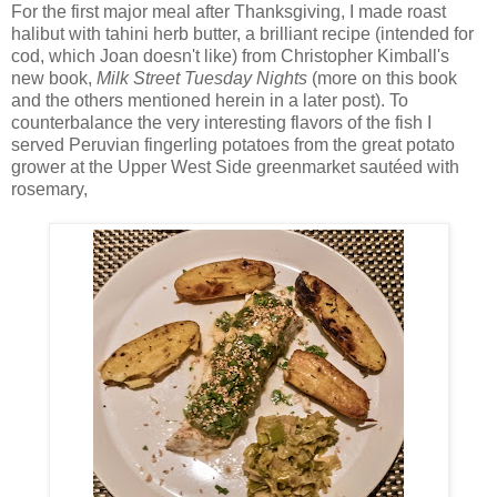
For the first major meal after Thanksgiving, I made roast
halibut with tahini herb butter, a brilliant recipe (intended for
cod, which Joan doesn't like) from Christopher Kimball's
new book,
Milk Street Tuesday Nights
(more on this book
and the others mentioned herein in a later post). To
counterbalance the very interesting flavors of the fish I
served Peruvian fingerling potatoes from the great potato
grower at the Upper West Side greenmarket sautéed with
rosemary,