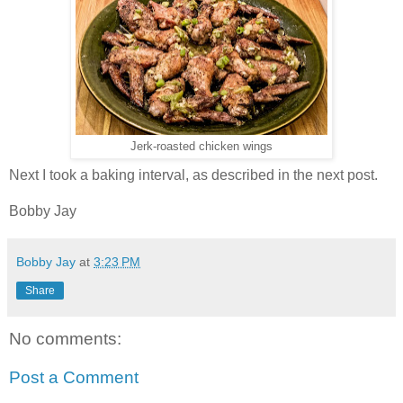
Jerk-roasted chicken wings
Next I took a baking interval, as described in the next post.
Bobby Jay
Bobby Jay
at
3:23 PM
Share
No comments:
Post a Comment