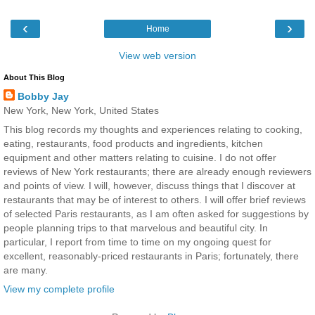
‹
›
Home
View web version
About This Blog
Bobby Jay
New York, New York, United States
This blog records my thoughts and experiences relating to cooking,
eating, restaurants, food products and ingredients, kitchen
equipment and other matters relating to cuisine. I do not offer
reviews of New York restaurants; there are already enough reviewers
and points of view. I will, however, discuss things that I discover at
restaurants that may be of interest to others. I will offer brief reviews
of selected Paris restaurants, as I am often asked for suggestions by
people planning trips to that marvelous and beautiful city. In
particular, I report from time to time on my ongoing quest for
excellent, reasonably-priced restaurants in Paris; fortunately, there
are many.
View my complete profile