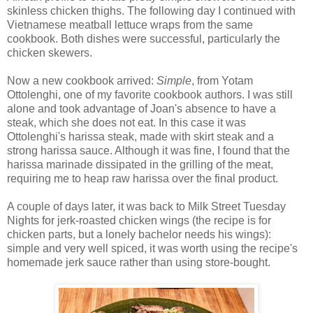
skinless chicken thighs. The following day I continued with
Vietnamese meatball lettuce wraps from the same
cookbook. Both dishes were successful, particularly the
chicken skewers.
Now a new cookbook arrived:
Simple
, from Yotam
Ottolenghi, one of my favorite cookbook authors. I was still
alone and took advantage of Joan's absence to have a
steak, which she does not eat. In this case it was
Ottolenghi's harissa steak, made with skirt steak and a
strong harissa sauce. Although it was fine, I found that the
harissa marinade dissipated in the grilling of the meat,
requiring me to heap raw harissa over the final product.
A couple of days later, it was back to Milk Street Tuesday
Nights for jerk-roasted chicken wings (the recipe is for
chicken parts, but a lonely bachelor needs his wings):
simple and very well spiced, it was worth using the recipe's
homemade jerk sauce rather than using store-bought.