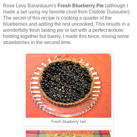
Rose Levy Baranbaum's
Fresh Blueberry Pie
(although I
made a tart using my favorite crust from Clotilde Dusoulier).
The secret of this recipe is cooking a quarter of the
blueberries and adding the rest uncooked. This results in a
wonderfully fresh tasting pie or tart with a perfect texture:
holding together but barely. I made this twice, mixing some
strawberries in the second time.
Fresh blueberry tart