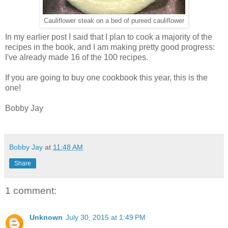
Cauliflower steak on a bed of pureed cauliflower
In my earlier post I said that I plan to cook a majority of the
recipes in the book, and I am making pretty good progress:
I've already made 16 of the 100 recipes.
If you are going to buy one cookbook this year, this is the
one!
Bobby Jay
Bobby Jay
at
11:48 AM
Share
1 comment:
Unknown
July 30, 2015 at 1:49 PM