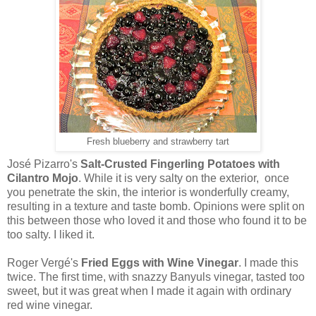
Fresh blueberry and strawberry tart
José Pizarro's
Salt-Crusted Fingerling Potatoes with
Cilantro Mojo
. While it is very salty on the exterior, once
you penetrate the skin, the interior is wonderfully creamy,
resulting in a texture and taste bomb. Opinions were split on
this between those who loved it and those who found it to be
too salty. I liked it.
Roger Vergé's
Fried Eggs with Wine Vinegar
. I made this
twice. The first time, with snazzy Banyuls vinegar, tasted too
sweet, but it was great when I made it again with ordinary
red wine vinegar.