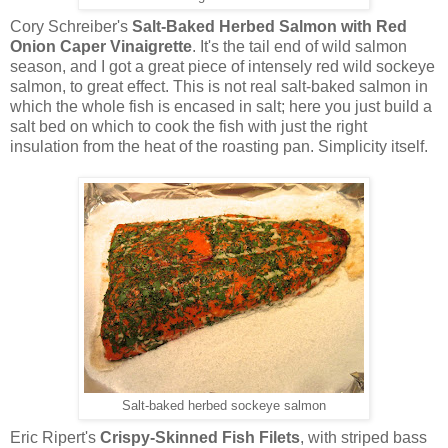
Cory Schreiber's
Salt-Baked Herbed Salmon with Red
Onion Caper Vinaigrette
. It's the tail end of wild salmon
season, and I got a great piece of intensely red wild sockeye
salmon, to great effect. This is not real salt-baked salmon in
which the whole fish is encased in salt; here you just build a
salt bed on which to cook the fish with just the right
insulation from the heat of the roasting pan. Simplicity itself.
Salt-baked herbed sockeye salmon
Eric Ripert's
Crispy-Skinned Fish Filets
, with striped bass