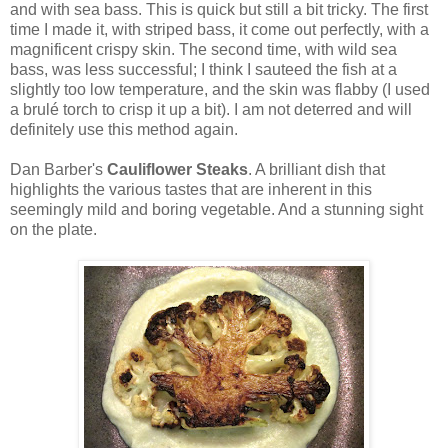
and with sea bass. This is quick but still a bit tricky. The first
time I made it, with striped bass, it come out perfectly, with a
magnificent crispy skin. The second time, with wild sea
bass, was less successful; I think I sauteed the fish at a
slightly too low temperature, and the skin was flabby (I used
a brulé torch to crisp it up a bit). I am not deterred and will
definitely use this method again.
Dan Barber's
Cauliflower Steaks
. A brilliant dish that
highlights the various tastes that are inherent in this
seemingly mild and boring vegetable. And a stunning sight
on the plate.