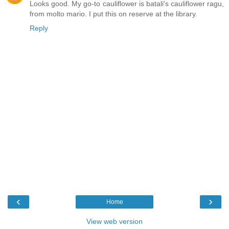
Looks good. My go-to cauliflower is batali's cauliflower ragu,
from molto mario. I put this on reserve at the library.
Reply
‹
›
Home
View web version