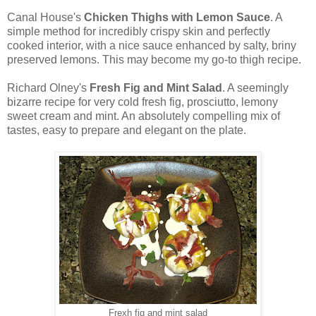
Canal House's
Chicken Thighs with Lemon Sauce
. A
simple method for incredibly crispy skin and perfectly
cooked interior, with a nice sauce enhanced by salty, briny
preserved lemons. This may become my go-to thigh recipe.
Richard Olney's
Fresh Fig and Mint Salad
. A seemingly
bizarre recipe for very cold fresh fig, prosciutto, lemony
sweet cream and mint. An absolutely compelling mix of
tastes, easy to prepare and elegant on the plate.
Frexh fig and mint salad