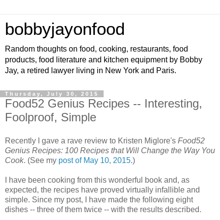
bobbyjayonfood
Random thoughts on food, cooking, restaurants, food
products, food literature and kitchen equipment by Bobby
Jay, a retired lawyer living in New York and Paris.
Thursday, July 30, 2015
Food52 Genius Recipes -- Interesting,
Foolproof, Simple
Recently I gave a rave review to Kristen Miglore's
Food52
Genius Recipes: 100 Recipes that Will Change the Way You
Cook
. (See my
post of May 10, 2015
.)
I have been cooking from this wonderful book and, as
expected, the recipes have proved virtually infallible and
simple. Since my post, I have made the following eight
dishes -- three of them twice -- with the results described.