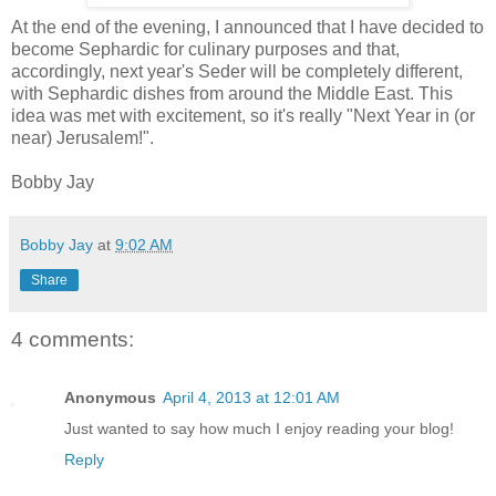
At the end of the evening, I announced that I have decided to
become Sephardic for culinary purposes and that,
accordingly, next year's Seder will be completely different,
with Sephardic dishes from around the Middle East. This
idea was met with excitement, so it's really "Next Year in (or
near) Jerusalem!".
Bobby Jay
Bobby Jay
at
9:02 AM
Share
4 comments:
Anonymous
April 4, 2013 at 12:01 AM
Just wanted to say how much I enjoy reading your blog!
Reply