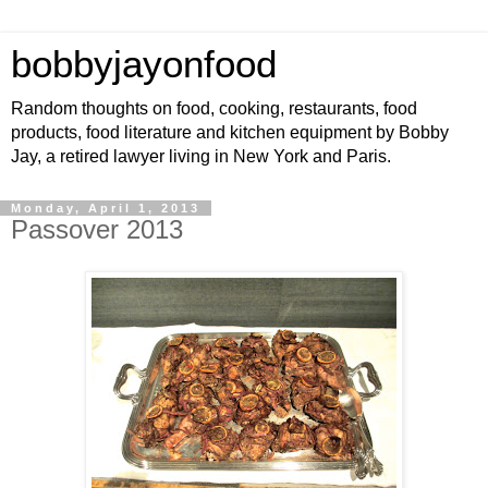
bobbyjayonfood
Random thoughts on food, cooking, restaurants, food
products, food literature and kitchen equipment by Bobby
Jay, a retired lawyer living in New York and Paris.
Monday, April 1, 2013
Passover 2013