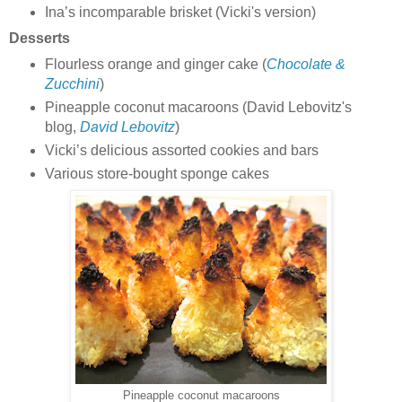
Ina’s incomparable brisket (Vicki's version)
Desserts
Flourless orange and ginger cake (
Chocolate &
Zucchini
)
Pineapple coconut macaroons (David Lebovitz's
blog,
David Lebovitz
)
Vicki’s delicious assorted cookies and bars
Various store-bought sponge cakes
Pineapple coconut macaroons