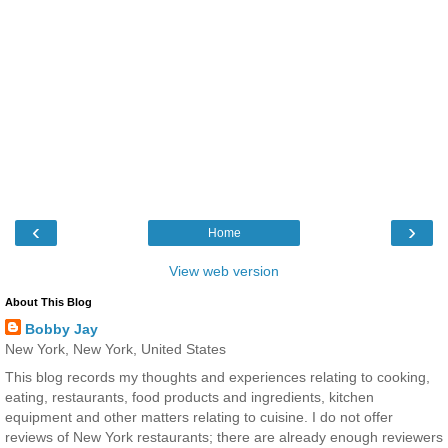
‹
›
Home
View web version
About This Blog
Bobby Jay
New York, New York, United States
This blog records my thoughts and experiences relating to cooking,
eating, restaurants, food products and ingredients, kitchen
equipment and other matters relating to cuisine. I do not offer
reviews of New York restaurants; there are already enough reviewers