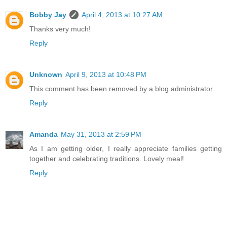
Bobby Jay
April 4, 2013 at 10:27 AM
Thanks very much!
Reply
Unknown
April 9, 2013 at 10:48 PM
This comment has been removed by a blog administrator.
Reply
Amanda
May 31, 2013 at 2:59 PM
As I am getting older, I really appreciate families getting
together and celebrating traditions. Lovely meal!
Reply