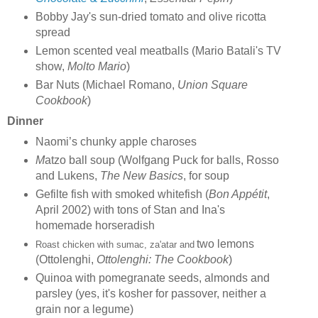
Bobby Jay's sun-dried tomato and olive ricotta
spread
Lemon scented veal meatballs (Mario Batali's TV
show,
Molto Mario
)
Bar Nuts (Michael Romano,
Union Square
Cookbook
)
Dinner
Naomi’s chunky apple charoses
M
atzo ball soup (Wolfgang Puck for balls, Rosso
and Lukens,
The New Basics
, for soup
Gefilte fish with smoked whitefish (
Bon Appétit
,
April 2002) with tons of Stan and Ina's
homemade horseradish
two lemons
Roast chicken with sumac, za'atar and
(Ottolenghi,
Ottolenghi: The Cookbook
)
Quinoa with pomegranate seeds, almonds and
parsley (yes, it's kosher for passover, neither a
grain nor a legume)