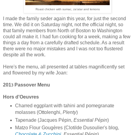
Roast chicken with sumac,
za
'atar and lemon
s
I made the family seder again this year, for just the second
time. We did it on Saturday night, not the official night, so
that family members from North of Boston to Washington
could all make it. I had fun cooking for a week, making a few
things a day from a carefully drafted schedule. As a result
there were no major mistakes and I was not too flustered
despite all the work.
Here's the menu, all presented at tables magnificently set
and flowered by my wife Joan:
201
Passover Menu
3
Hors d'Oeuvres
Charred eggplant with tahini and pomegranate
molasses (Ottolenghi,
Plenty
)
Tapenade (Jacques Pépin,
Essential Pépin
)
Matzo Flour Gougères (Clotilde Dusoulier's blog,
Chocolate & Zucchini
,
Essential Pépin
)