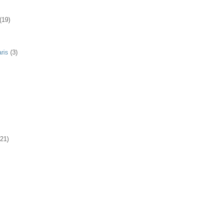
(19)
ris
(3)
(21)