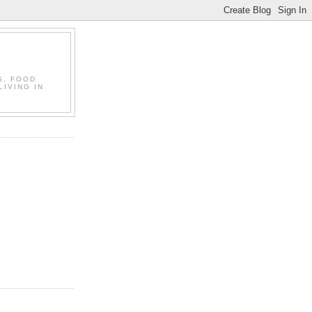
S, FOOD
LIVING IN