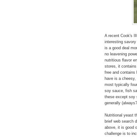
A recent Cook's Il
interesting savory 
is a good deal mo
no leavening power
nutritious flavor e
stores, it contains
free and contains 
have is a cheesy, 
most typically fo
soy sauce, fish sa
these except soy 
generally (always?
Nutritional yeast 
brief web search 
above, it is good o
challenge is to in