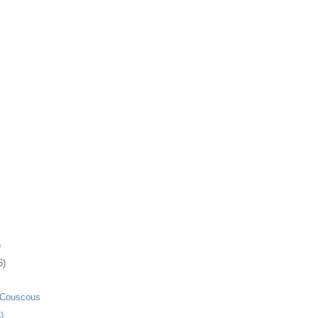
)
6)
 Couscous
 . . .