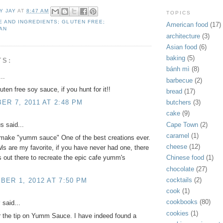
Y JAY
AT
8:47 AM
TOPICS
 AND INGREDIENTS; GLUTEN FREE;
American food
(17)
AN
architecture
(3)
Asian food
(6)
baking
(5)
TS:
bánh mì
(8)
..
barbecue
(2)
uten free soy sauce, if you hunt for it!!
bread
(17)
R 7, 2011 AT 2:48 PM
butchers
(3)
cake
(9)
Cape Town
(2)
 said...
caramel
(1)
o make "yumm sauce" One of the best creations ever.
cheese
(12)
 are my favorite, if you have never had one, there
s out there to recreate the epic cafe yumm's
Chinese food
(1)
chocolate
(27)
cocktails
(2)
ER 1, 2012 AT 7:50 PM
cook
(1)
cookbooks
(80)
y
said...
cookies
(1)
 the tip on Yumm Sauce. I have indeed found a