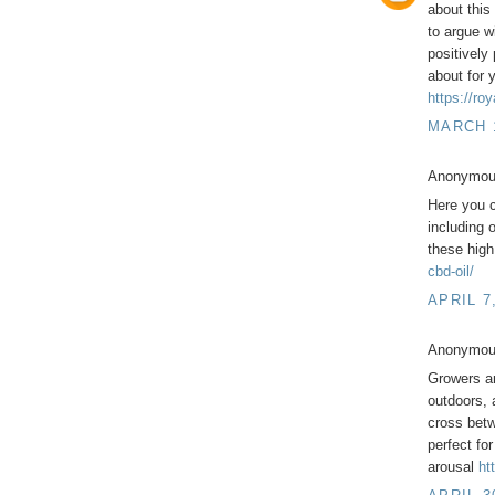
about this
to argue w
positively
about for 
https://ro
MARCH 1
Anonymous
Here you c
including 
these high
cbd-oil/
APRIL 7
Anonymous
Growers ar
outdoors, 
cross betw
perfect fo
arousal
ht