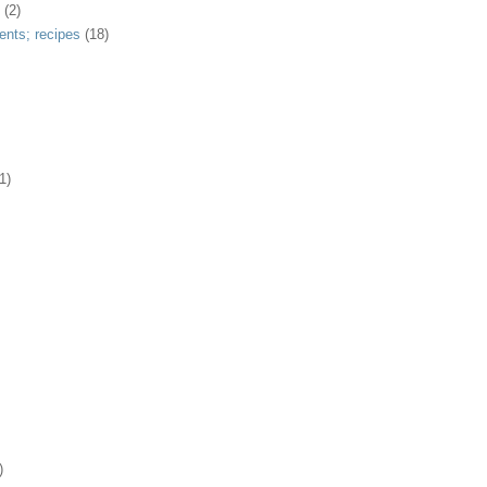
(2)
ents; recipes
(18)
1)
)