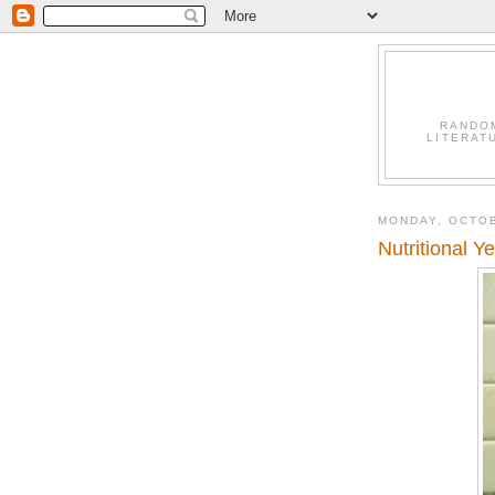
RANDO
LITERAT
MONDAY, OCTOB
Nutritional Y