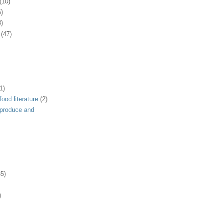
(10)
6)
3)
(47)
1)
ood literature
(2)
 produce and
35)
)