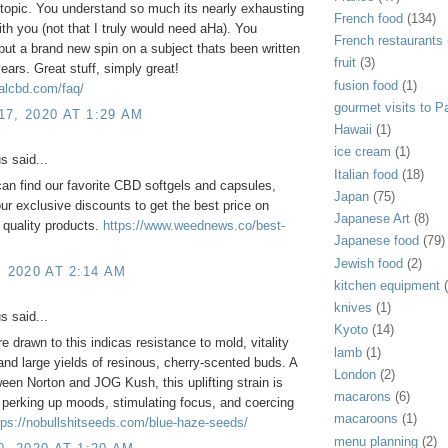
 topic. You understand so much its nearly exhausting
French food
(134)
ith you (not that I truly would need aHa). You
French restaurants
 put a brand new spin on a subject thats been written
fruit
(3)
years. Great stuff, simply great!
fusion food
(1)
yalcbd.com/faq/
gourmet visits to Pa
7, 2020 AT 1:29 AM
Hawaii
(1)
ice cream
(1)
 said...
Italian food
(18)
an find our favorite CBD softgels and capsules,
Japan
(75)
our exclusive discounts to get the best price on
Japanese Art
(8)
 quality products.
https://www.weednews.co/best-
Japanese food
(79)
Jewish food
(2)
, 2020 AT 2:14 AM
kitchen equipment
knives
(1)
 said...
Kyoto
(14)
e drawn to this indicas resistance to mold, vitality
lamb
(1)
and large yields of resinous, cherry-scented buds. A
London
(2)
een Norton and JOG Kush, this uplifting strain is
macarons
(6)
r perking up moods, stimulating focus, and coercing
macaroons
(1)
tps://nobullshitseeds.com/blue-haze-seeds/
menu planning
(2)