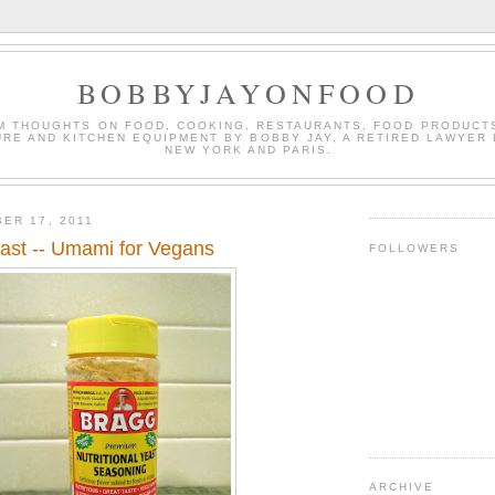
BOBBYJAYONFOOD
M THOUGHTS ON FOOD, COOKING, RESTAURANTS, FOOD PRODUCT
URE AND KITCHEN EQUIPMENT BY BOBBY JAY, A RETIRED LAWYER 
NEW YORK AND PARIS.
ER 17, 2011
east -- Umami for Vegans
FOLLOWERS
ARCHIVE