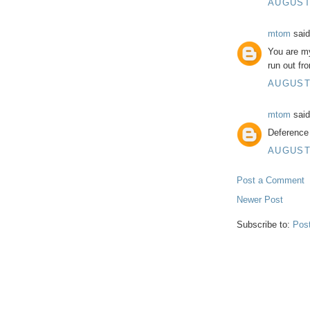
AUGUST 
mtom
said
You are m
run out fro
AUGUST 
mtom
said
Deference 
AUGUST 
Post a Comment
Newer Post
Subscribe to:
Pos