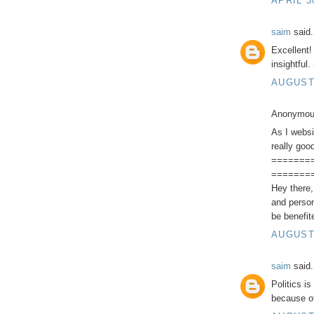
APRIL 3
saim
said.
Excellent!
insightful
AUGUST 
Anonymous
As I websi
really goo
=======
=======
Hey there, 
and person
be benefit
AUGUST 
saim
said.
Politics i
because of