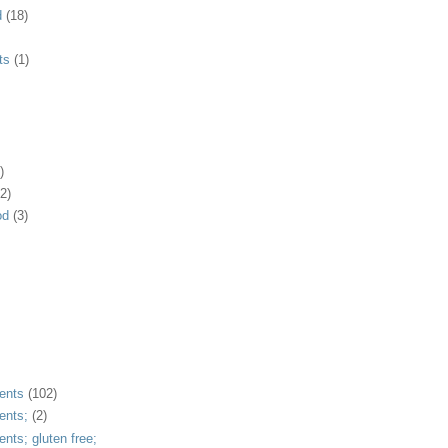
d
(18)
ts
(1)
)
2)
od
(3)
ents
(102)
ents;
(2)
ents; gluten free;