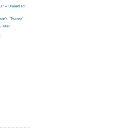
ast -- Umami for
man's "Twenty"
isited
)