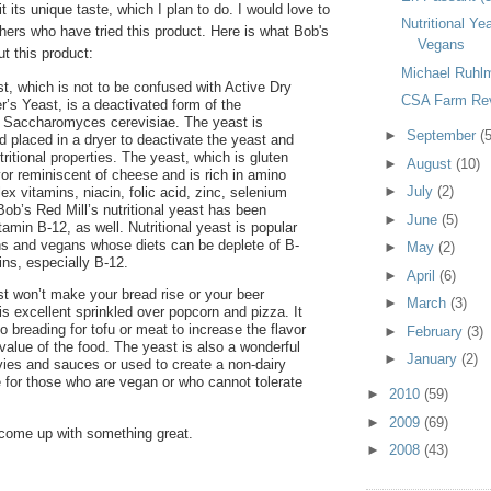
t its unique taste, which I plan to do. I would love to
Nutritional Ye
hers who have tried this product. Here is what Bob's
Vegans
t this product:
Michael Ruhl
st, which is not to be confused with Active Dry
CSA Farm Rev
r’s Yeast, is a deactivated form of the
 Saccharomyces cerevisiae. The yeast is
►
September
(5
d placed in a dryer to deactivate the yeast and
utritional properties. The yeast, which is gluten
►
August
(10)
vor reminiscent of cheese and is rich in amino
►
July
(2)
x vitamins, niacin, folic acid, zinc, selenium
Bob’s Red Mill’s nutritional yeast has been
►
June
(5)
vitamin B-12, as well. Nutritional yeast is popular
ns and vegans whose diets can be deplete of B-
►
May
(2)
ns, especially B-12.
►
April
(6)
ast won’t make your bread rise or your beer
►
March
(3)
 is excellent sprinkled over popcorn and pizza. It
 breading for tofu or meat to increase the flavor
►
February
(3)
 value of the food. The yeast is also a wonderful
►
January
(2)
avies and sauces or used to create a non-dairy
 for those who are vegan or who cannot tolerate
►
2010
(59)
►
2009
(69)
 I come up with something great.
►
2008
(43)