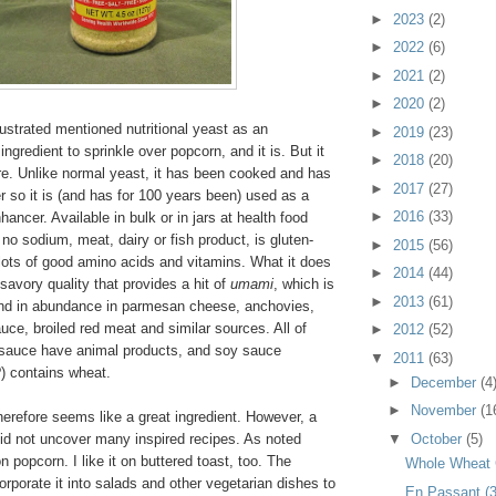
►
2023
(2)
►
2022
(6)
►
2021
(2)
►
2020
(2)
lustrated mentioned nutritional yeast as an
►
2019
(23)
ingredient to sprinkle over popcorn, and it is. But it
►
2018
(20)
re. Unlike normal yeast, it has been cooked and has
►
2017
(27)
 so it is (and has for 100 years been) used as a
►
2016
(33)
nhancer. Available in bulk or in jars at health food
 no sodium, meat, dairy or fish product, is gluten-
►
2015
(56)
lots of good amino acids and vitamins. What it does
►
2014
(44)
savory quality that provides a hit of
umami
, which is
►
2013
(61)
und in abundance in parmesan cheese, anchovies,
uce, broiled red meat and similar sources. All of
►
2012
(52)
sauce have animal products, and soy sauce
▼
2011
(63)
) contains wheat.
►
December
(4
►
November
(1
therefore seems like a great ingredient. However, a
▼
October
(5)
did not uncover many inspired recipes. As noted
n popcorn. I like it on buttered toast, too. The
Whole Wheat
corporate it into salads and other vegetarian dishes to
En Passant (3)