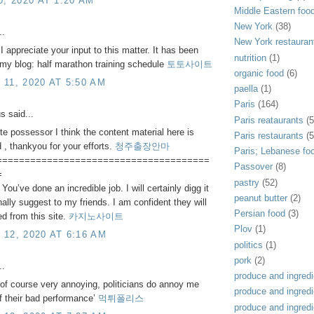
0, 2020 AT 1:20 AM
Middle Eastern foo
New York
(38)
..
New York restauran
 I appreciate your input to this matter. It has been
nutrition
(1)
. my blog: half marathon training schedule
토토사이트
organic food
(6)
11, 2020 AT 5:50 AM
paella
(1)
Paris
(164)
 said...
Paris reataurants
(5
te possessor I think the content material here is
Paris restaurants
(5
d , thankyou for your efforts.
청주출장안마
Paris; Lebanese fo
======================================
Passover
(8)
=
pastry
(52)
You’ve done an incredible job. I will certainly digg it
peanut butter
(2)
ally suggest to my friends. I am confident they will
Persian food
(3)
ed from this site.
카지노사이트
Plov
(1)
12, 2020 AT 6:16 AM
politics
(1)
pork
(2)
..
produce and ingredi
s of course very annoying, politicians do annoy me
produce and ingredi
 their bad performance’
먹튀폴리스
produce and ingredi