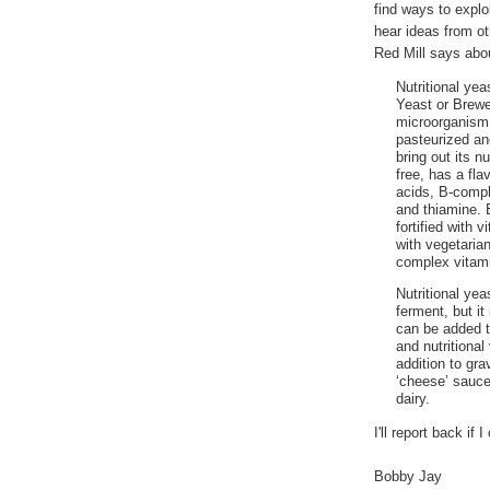
find ways to exploi
hear ideas from ot
Red Mill says abou
Nutritional yea
Yeast or Brewe
microorganism
pasteurized an
bring out its n
free, has a fla
acids, B-comple
and thiamine. 
fortified with 
with vegetaria
complex vitami
Nutritional ye
ferment, but it
can be added to
and nutritional
addition to gr
‘cheese’ sauce
dairy.
I'll report back if
Bobby Jay