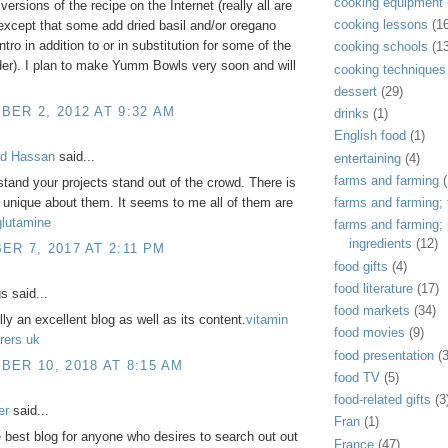
cooking equipment
ersions of the recipe on the Internet (really all are
cooking lessons
(1
xcept that some add dried basil and/or oregano
ntro in addition to or in substitution for some of the
cooking schools
(1
er). I plan to make Yumm Bowls very soon and will
cooking techniques
dessert
(29)
ER 2, 2012 AT 9:32 AM
drinks
(1)
English food
(1)
d Hassan
said...
entertaining
(4)
farms and farming
(
tand your projects stand out of the crowd. There is
farms and farming; f
unique about them. It seems to me all of them are
glutamine
farms and farming;
ingredients
(12)
R 7, 2017 AT 2:11 PM
food gifts
(4)
food literature
(17)
 said...
food markets
(34)
lly an excellent blog as well as its content.
vitamin
food movies
(9)
rers uk
food presentation
(
ER 10, 2018 AT 8:15 AM
food TV
(5)
food-related gifts
(3
er
said...
Fran
(1)
e best blog for anyone who desires to search out out
France
(47)