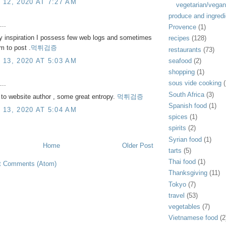
12, 2020 AT 7:27 AM
vegetarian/vegan
produce and ingredi
...
Provence
(1)
y inspiration I possess few web logs and sometimes
recipes
(128)
m to post .
먹튀검증
restaurants
(73)
13, 2020 AT 5:03 AM
seafood
(2)
shopping
(1)
sous vide cooking
(
...
South Africa
(3)
to website author , some great entropy.
먹튀검증
Spanish food
(1)
13, 2020 AT 5:04 AM
spices
(1)
spirits
(2)
Syrian food
(1)
Home
Older Post
tarts
(5)
Thai food
(1)
t Comments (Atom)
Thanksgiving
(11)
Tokyo
(7)
travel
(53)
vegetables
(7)
Vietnamese food
(2