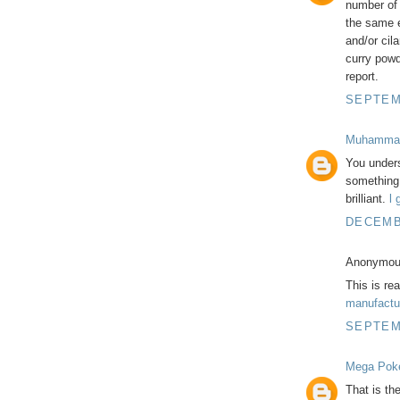
number of v
the same e
and/or cila
curry powd
report.
SEPTEMB
Muhamma
You unders
something 
brilliant.
l 
DECEMBE
Anonymous
This is rea
manufactu
SEPTEMB
Mega Pok
That is th