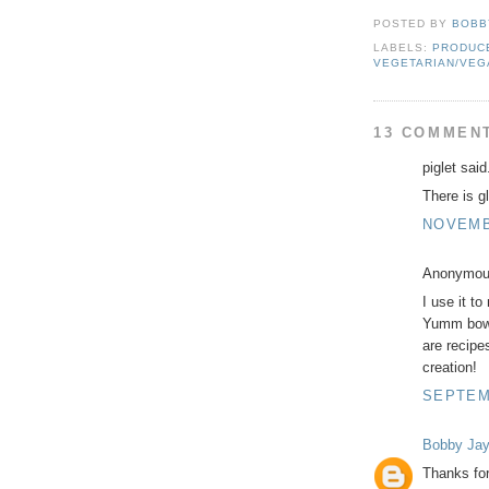
POSTED BY
BOBB
LABELS:
PRODUCE
VEGETARIAN/VEG
13 COMMEN
piglet said.
There is gl
NOVEMBE
Anonymous
I use it t
Yumm bowls
are recipe
creation!
SEPTEMB
Bobby Ja
Thanks for