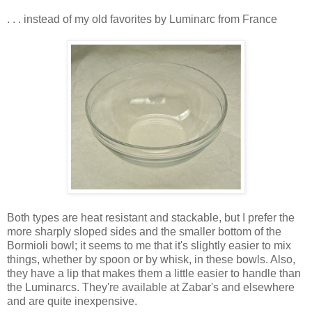
. . . instead of my old favorites by Luminarc from France
Both types are heat resistant and stackable, but I prefer the
more sharply sloped sides and the smaller bottom of the
Bormioli bowl; it seems to me that it's slightly easier to mix
things, whether by spoon or by whisk, in these bowls. Also,
they have a lip that makes them a little easier to handle than
the Luminarcs. They're available at Zabar's and elsewhere
and are quite inexpensive.