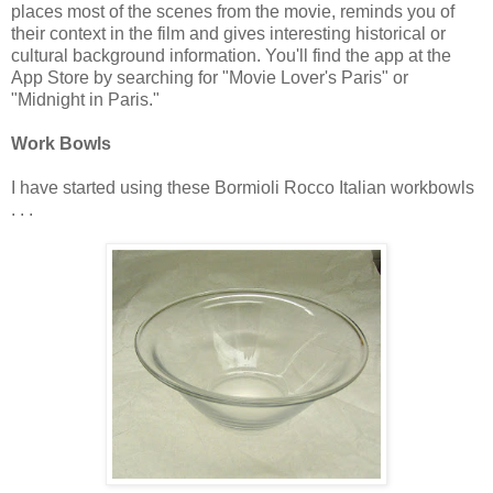
places most of the scenes from the movie, reminds you of
their context in the film and gives interesting historical or
cultural background information. You'll find the app at the
App Store by searching for "Movie Lover's Paris" or
"Midnight in Paris."
Work Bowls
I have started using these Bormioli Rocco Italian workbowls
. . .