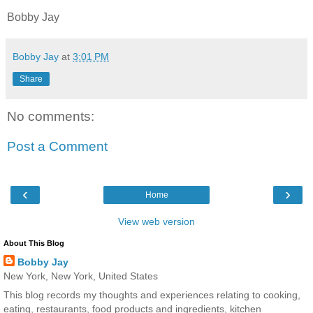
Bobby Jay
Bobby Jay
at
3:01 PM
Share
No comments:
Post a Comment
‹
›
Home
View web version
About This Blog
Bobby Jay
New York, New York, United States
This blog records my thoughts and experiences relating to cooking,
eating, restaurants, food products and ingredients, kitchen