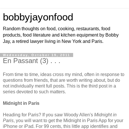
bobbyjayonfood
Random thoughts on food, cooking, restaurants, food
products, food literature and kitchen equipment by Bobby
Jay, a retired lawyer living in New York and Paris.
Wednesday, October 19, 2011
En Passant (3) . . .
From time to time, ideas cross my mind, often in response to
questions from friends, that are worth writing about, but do
not individually merit full posts. This is the third post in a
series devoted to such matters.
Midnight in Paris
Heading for Paris? If you saw Woody Allen's
Midnight in
Paris
, you will want to get the Midnight in Paris App for your
iPhone or iPad. For 99 cents, this little app identifies and