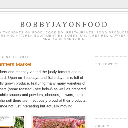
BOBBYJAYONFOOD
M THOUGHTS ON FOOD, COOKING, RESTAURANTS, FOOD PRODUCT
URE AND KITCHEN EQUIPMENT BY BOBBY JAY, A RETIRED LAWYER 
NEW YORK AND PARIS.
GUST 10, 2011
armers Market
FOLLOWERS
kets and recently visited the justly famous one at
ard. Open on Tuesdays and Saturdays, it is full of
ally grown produce, featuring many many varieties of
pers (some roasted - see below) as well as prepared
 chile sauces and powders, cheeses, flowers, herbs,
ho sell there are infectiously proud of their products,
nce not just interesting but actually moving.
ARCHIVE