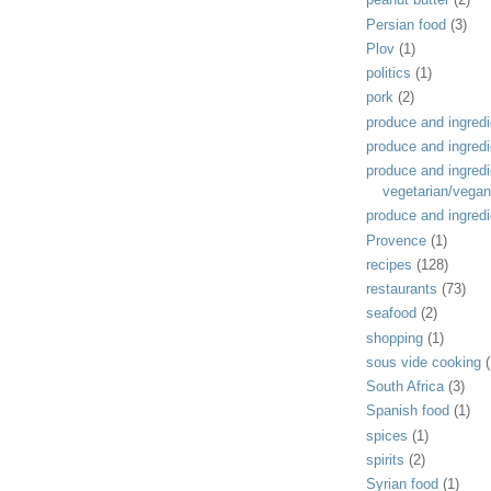
Persian food
(3)
Plov
(1)
politics
(1)
pork
(2)
produce and ingredi
produce and ingredi
produce and ingredi
vegetarian/vegan
produce and ingredi
Provence
(1)
recipes
(128)
restaurants
(73)
seafood
(2)
shopping
(1)
sous vide cooking
(
South Africa
(3)
Spanish food
(1)
spices
(1)
spirits
(2)
Syrian food
(1)