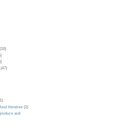
(10)
6)
3)
(47)
1)
ood literature
(2)
 produce and