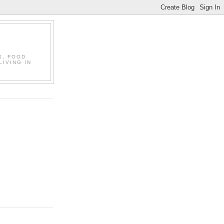
S, FOOD
LIVING IN