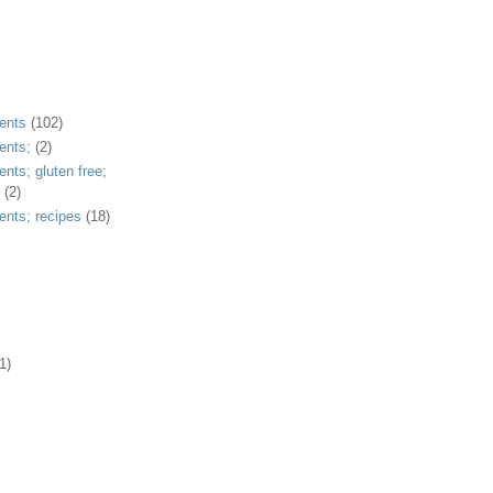
ents
(102)
ents;
(2)
ents; gluten free;
(2)
ents; recipes
(18)
1)