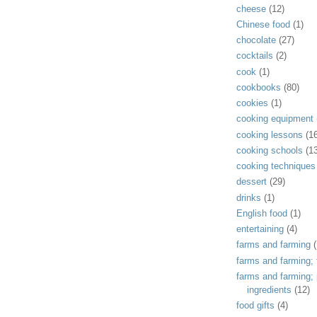
cheese
(12)
Chinese food
(1)
chocolate
(27)
cocktails
(2)
cook
(1)
cookbooks
(80)
cookies
(1)
cooking equipment
cooking lessons
(1
cooking schools
(1
cooking techniques
dessert
(29)
drinks
(1)
English food
(1)
entertaining
(4)
farms and farming
(
farms and farming; f
farms and farming;
ingredients
(12)
food gifts
(4)