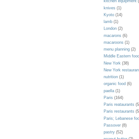
kitchen equipment
knives
(1)
Kyoto
(14)
lamb
(1)
London
(2)
macarons
(6)
macaroons
(1)
menu planning
(2)
Middle Eastern foo
New York
(38)
New York restauran
nutrition
(1)
organic food
(6)
paella
(1)
Paris
(164)
Paris reataurants
(5
Paris restaurants
(5
Paris; Lebanese fo
Passover
(8)
pastry
(52)
peanut butter
(2)