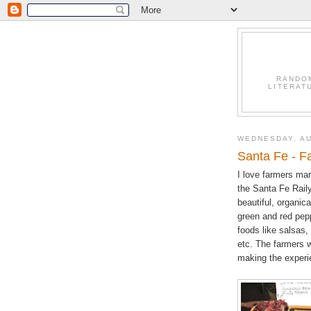
RANDO
LITERAT
WEDNESDAY, AU
Santa Fe - F
I love farmers mar
the Santa Fe Raily
beautiful, organic
green and red pep
foods like salsas,
etc. The farmers w
making the experie