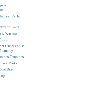
gerie
mme
ain vs. Paula
Now on Twitter
 is Winning
 . . .
eat Dinners at Del
Gramercy...
matoes Tomatoes
armers Market
bcat Bite
ning