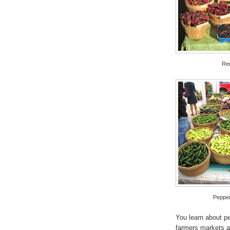
Red
Pepper
You learn about pe
farmers markets a