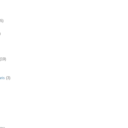
35)
)
(19)
ris
(3)