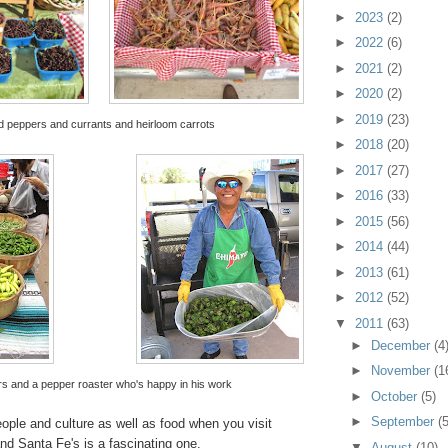
►
2023
(2)
►
2022
(6)
►
2021
(2)
►
2020
(2)
►
2019
(23)
 peppers and currants and heirloom carrots
►
2018
(20)
►
2017
(27)
►
2016
(33)
►
2015
(56)
►
2014
(44)
►
2013
(61)
►
2012
(52)
▼
2011
(63)
►
December
(4
►
November
(1
s and a pepper roaster who's happy in his work
►
October
(5)
►
September
(5
ople and culture as well as food when you visit
nd Santa Fe's is a fascinating one.
▼
August
(10)