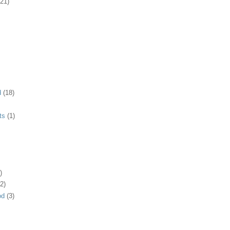
(21)
d
(18)
ts
(1)
)
2)
od
(3)