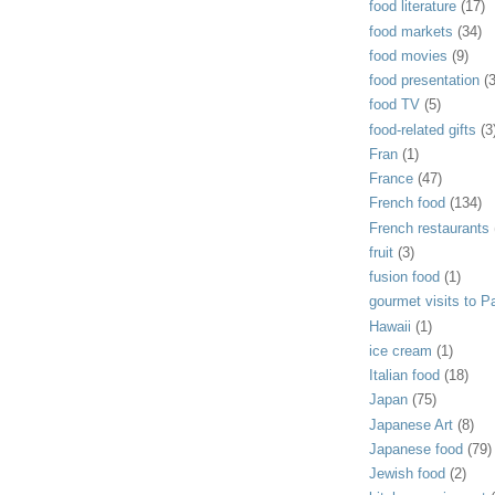
food literature
(17)
food markets
(34)
food movies
(9)
food presentation
(
food TV
(5)
food-related gifts
(3
Fran
(1)
France
(47)
French food
(134)
French restaurants
fruit
(3)
fusion food
(1)
gourmet visits to Pa
Hawaii
(1)
ice cream
(1)
Italian food
(18)
Japan
(75)
Japanese Art
(8)
Japanese food
(79)
Jewish food
(2)