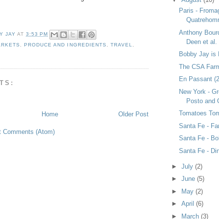
Paris - Froma
Quatreho
Anthony Bourd
Y JAY
AT
3:53 PM
Deen et al.
ARKETS
,
PRODUCE AND INGREDIENTS
,
TRAVEL
,
Bobby Jay is 
The CSA Farm
En Passant (2)
TS:
New York - Gr
Posto and 
Tomatoes To
Home
Older Post
Santa Fe - F
t Comments (Atom)
Santa Fe - Bo
Santa Fe - Di
►
July
(2)
►
June
(5)
►
May
(2)
►
April
(6)
►
March
(3)