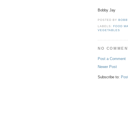
Bobby Jay
POSTED BY
BOBB
LABELS:
FOOD M
VEGETABLES
NO COMMEN
Post a Comment
Newer Post
Subscribe to:
Pos