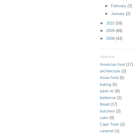
►
February
(3)
►
January
(2)
►
2010
(59)
►
2009
(69)
►
2008
(43)
TOPICS
American food
(17)
architecture
(3)
Asian food
(6)
baking
(5)
bánh mì
(8)
barbecue
(2)
bread
(17)
butchers
(3)
cake
(9)
Cape Town
(2)
caramel
(1)