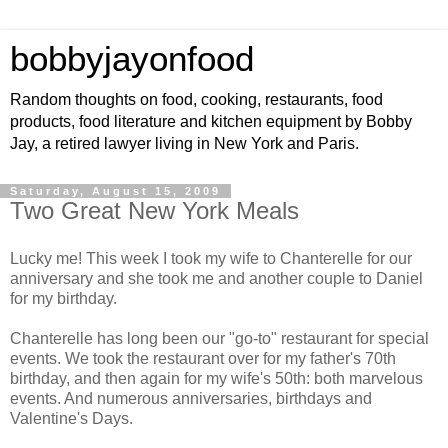
bobbyjayonfood
Random thoughts on food, cooking, restaurants, food
products, food literature and kitchen equipment by Bobby
Jay, a retired lawyer living in New York and Paris.
Saturday, August 15, 2009
Two Great New York Meals
Lucky me! This week I took my wife to Chanterelle for our
anniversary and she took me and another couple to Daniel
for my birthday.
Chanterelle has long been our "go-to" restaurant for special
events. We took the restaurant over for my father's 70th
birthday, and then again for my wife's 50th: both marvelous
events. And numerous anniversaries, birthdays and
Valentine's Days.