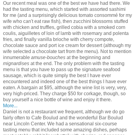
Our recent meal was one of the best we have had there. We
had the tasting menu, which started with assorted sashimi
for me (and a surprisingly delicious tomato consommé for my
wife who can't eat raw fish), then zucchini blossoms stuffed
with chicken and truffles, grilled cobia with a smoked corn
coulis, aiguilletes of loin of lamb with rosemary and polenta
fries, and finally vanilla brioche with cherry compote,
chocolate sauce and port ice cream for dessert (although my
wife selected a chocolate tart from the menu). Not to mention
innumerable
amuse-bouches
at the beginning and
mignardises
at the end. The only problem with the tasting
menu is that you have to pass up the signature seafood
sausage, which is quite simply the best I have ever
encountered and indeed one of the best things I have ever
eaten. A bargain at $95, although the wine list is very, very,
very high-priced. They charge $50 for corkage, though, so
buy yourself a nice bottle of wine and enjoy it there.
More...
Daniel is not a restaurant we frequent, although we do go
fairly often to Cafe Boulud and the wonderful Bar Boulud
near Lincoln Center. We had a sensational six-course
tasting menu that included some amazing dishes, perhaps