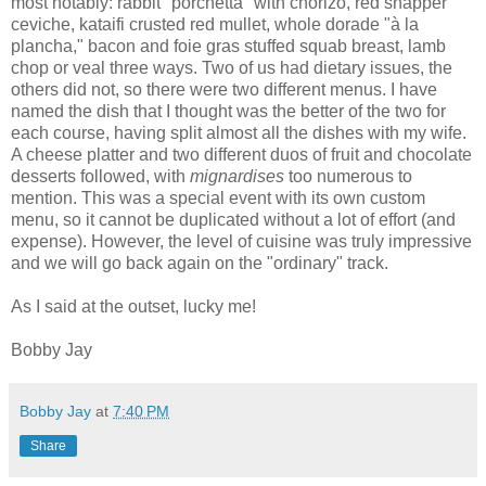
most notably: rabbit "porchetta" with chorizo, red snapper
ceviche, kataifi crusted red mullet, whole dorade "à la
plancha," bacon and foie gras stuffed squab breast, lamb
chop or veal three ways. Two of us had dietary issues, the
others did not, so there were two different menus. I have
named the dish that I thought was the better of the two for
each course, having split almost all the dishes with my wife.
A cheese platter and two different duos of fruit and chocolate
desserts followed, with
mignardises
too numerous to
mention. This was a special event with its own custom
menu, so it cannot be duplicated without a lot of effort (and
expense). However, the level of cuisine was truly impressive
and we will go back again on the "ordinary" track.
As I said at the outset, lucky me!
Bobby Jay
Bobby Jay
at
7:40 PM
Share