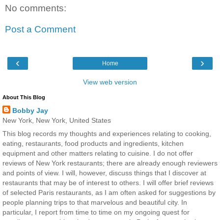
No comments:
Post a Comment
‹
›
Home
View web version
About This Blog
Bobby Jay
New York, New York, United States
This blog records my thoughts and experiences relating to cooking,
eating, restaurants, food products and ingredients, kitchen
equipment and other matters relating to cuisine. I do not offer
reviews of New York restaurants; there are already enough reviewers
and points of view. I will, however, discuss things that I discover at
restaurants that may be of interest to others. I will offer brief reviews
of selected Paris restaurants, as I am often asked for suggestions by
people planning trips to that marvelous and beautiful city. In
particular, I report from time to time on my ongoing quest for