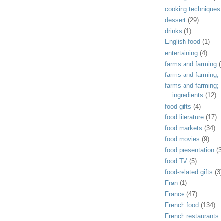
cooking techniques
dessert
(29)
drinks
(1)
English food
(1)
entertaining
(4)
farms and farming
(
farms and farming; f
farms and farming;
ingredients
(12)
food gifts
(4)
food literature
(17)
food markets
(34)
food movies
(9)
food presentation
(
food TV
(5)
food-related gifts
(3
Fran
(1)
France
(47)
French food
(134)
French restaurants