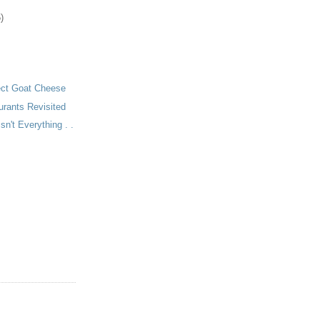
)
ect Goat Cheese
urants Revisited
Isn't Everything . .