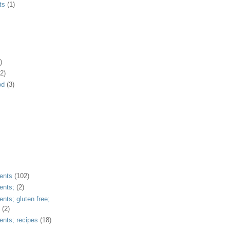
ts
(1)
)
2)
od
(3)
ents
(102)
ents;
(2)
ents; gluten free;
(2)
ents; recipes
(18)