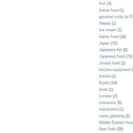
fruit
(3)
fusion food
(1)
gourmet visits to Pa
Hawaii
(1)
ice cream
(1)
Italian food
(18)
Japan
(75)
Japanese Art
(8)
Japanese food
(79)
Jewish food
(2)
kitchen equipment
knives
(1)
Kyoto
(14)
lamb
(1)
London
(2)
macarons
(6)
macaroons
(1)
menu planning
(2)
Middle Eastern foo
New York
(38)