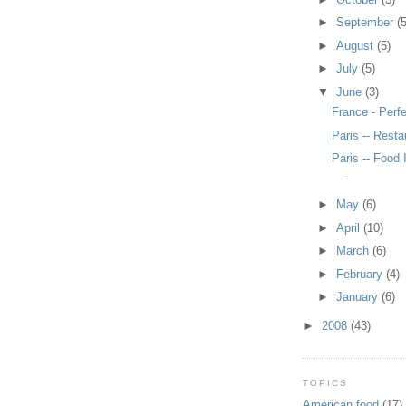
►
September
(5
►
August
(5)
►
July
(5)
▼
June
(3)
France - Perf
Paris -- Resta
Paris -- Food 
.
►
May
(6)
►
April
(10)
►
March
(6)
►
February
(4)
►
January
(6)
►
2008
(43)
TOPICS
American food
(17)