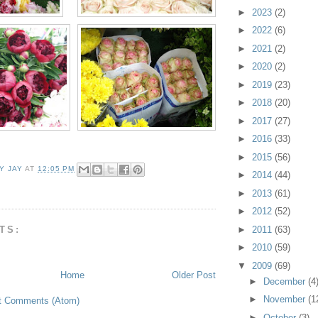
►
2023
(2)
►
2022
(6)
►
2021
(2)
►
2020
(2)
►
2019
(23)
►
2018
(20)
►
2017
(27)
►
2016
(33)
►
2015
(56)
Y JAY
AT
12:05 PM
►
2014
(44)
►
2013
(61)
►
2012
(52)
TS:
►
2011
(63)
►
2010
(59)
▼
2009
(69)
Home
Older Post
►
December
(4
►
November
(1
t Comments (Atom)
►
October
(3)