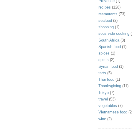
Provence
(1)
recipes
(128)
restaurants
(73)
seafood
(2)
shopping
(1)
sous vide cooking
(
South Africa
(3)
Spanish food
(1)
spices
(1)
spirits
(2)
Syrian food
(1)
tarts
(5)
Thai food
(1)
Thanksgiving
(11)
Tokyo
(7)
travel
(53)
vegetables
(7)
Vietnamese food
(2
wine
(2)