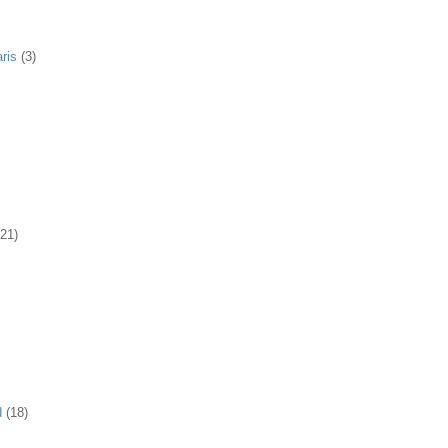
ris
(3)
(21)
d
(18)