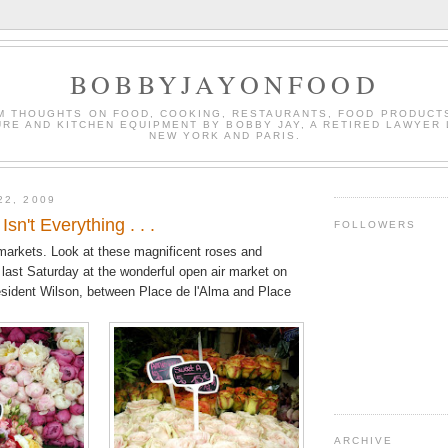
BOBBYJAYONFOOD
M THOUGHTS ON FOOD, COOKING, RESTAURANTS, FOOD PRODUCT
URE AND KITCHEN EQUIPMENT BY BOBBY JAY, A RETIRED LAWYER 
NEW YORK AND PARIS.
22, 2009
Isn't Everything . . .
FOLLOWERS
d markets. Look at these magnificent roses and
 last Saturday at the wonderful open air market on
sident Wilson, between Place de l'Alma and Place
ARCHIVE