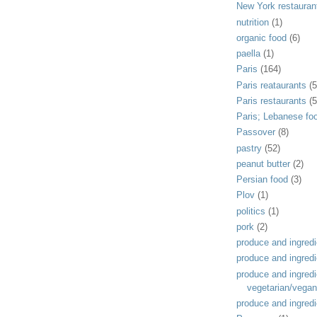
New York restauran
nutrition
(1)
organic food
(6)
paella
(1)
Paris
(164)
Paris reataurants
(5
Paris restaurants
(5
Paris; Lebanese fo
Passover
(8)
pastry
(52)
peanut butter
(2)
Persian food
(3)
Plov
(1)
politics
(1)
pork
(2)
produce and ingredi
produce and ingredi
produce and ingredi
vegetarian/vegan
produce and ingredi