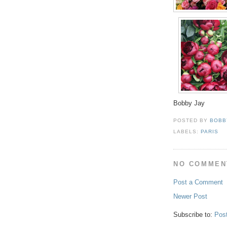
Bobby Jay
POSTED BY
BOBB
LABELS:
PARIS
NO COMMEN
Post a Comment
Newer Post
Subscribe to:
Pos