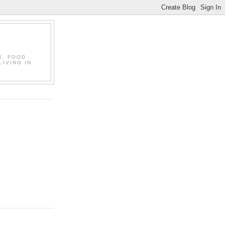
S, FOOD
LIVING IN