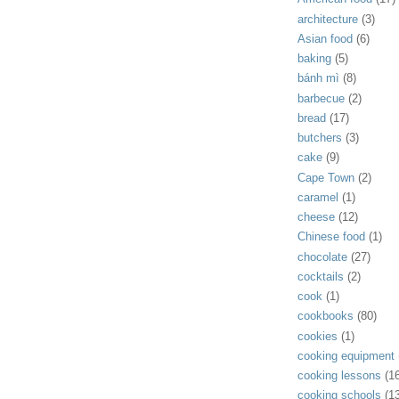
architecture
(3)
Asian food
(6)
baking
(5)
bánh mì
(8)
barbecue
(2)
bread
(17)
butchers
(3)
cake
(9)
Cape Town
(2)
caramel
(1)
cheese
(12)
Chinese food
(1)
chocolate
(27)
cocktails
(2)
cook
(1)
cookbooks
(80)
cookies
(1)
cooking equipment
cooking lessons
(1
cooking schools
(1