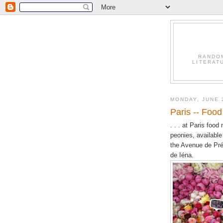
RANDO
LITERAT
MONDAY, JUNE 
Paris -- Food 
. . . at Paris foo
peonies, available
the Avenue de Pré
de Iéna.