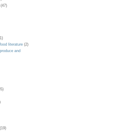
(47)
1)
ood literature
(2)
 produce and
35)
)
(19)