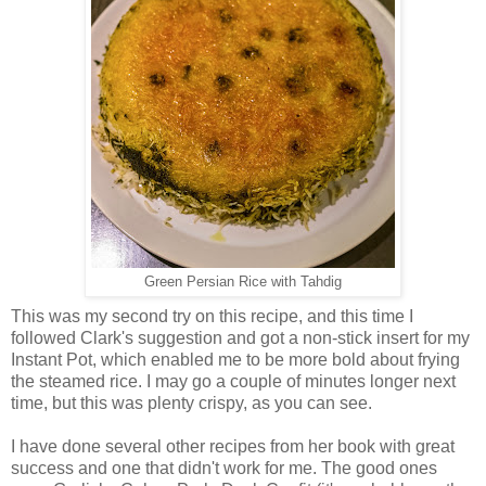
Green Persian Rice with Tahdig
This was my second try on this recipe, and this time I
followed Clark's suggestion and got a non-stick insert for my
Instant Pot, which enabled me to be more bold about frying
the steamed rice. I may go a couple of minutes longer next
time, but this was plenty crispy, as you can see.
I have done several other recipes from her book with great
success and one that didn't work for me. The good ones