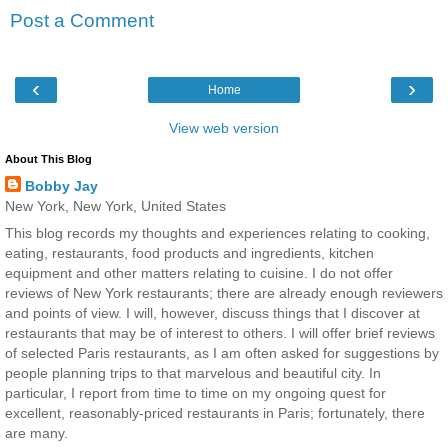
Post a Comment
‹
›
Home
View web version
About This Blog
Bobby Jay
New York, New York, United States
This blog records my thoughts and experiences relating to cooking,
eating, restaurants, food products and ingredients, kitchen
equipment and other matters relating to cuisine. I do not offer
reviews of New York restaurants; there are already enough reviewers
and points of view. I will, however, discuss things that I discover at
restaurants that may be of interest to others. I will offer brief reviews
of selected Paris restaurants, as I am often asked for suggestions by
people planning trips to that marvelous and beautiful city. In
particular, I report from time to time on my ongoing quest for
excellent, reasonably-priced restaurants in Paris; fortunately, there
are many.