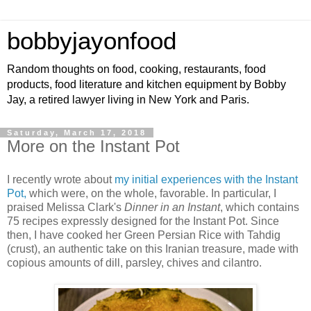
bobbyjayonfood
Random thoughts on food, cooking, restaurants, food
products, food literature and kitchen equipment by Bobby
Jay, a retired lawyer living in New York and Paris.
Saturday, March 17, 2018
More on the Instant Pot
I recently wrote about
my initial experiences with the Instant
Pot,
which were, on the whole, favorable. In particular, I
praised Melissa Clark's
Dinner in an Instant
, which contains
75 recipes expressly designed for the Instant Pot. Since
then, I have cooked her Green Persian Rice with Tahdig
(crust), an authentic take on this Iranian treasure, made with
copious amounts of dill, parsley, chives and cilantro.