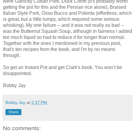
were Garlicky Cuban Pork, Duck Confit (it's probably worth
getting the pot for this and the Persian rice alone), Braised
Italian Style Pork, Osso Bucco and Polenta (effortless, which
is great, but a little lumpy, which required some serious
whisking). My one failure -- and it was not really so bad --
was the Butternut Squash Soup, although in fairness I added
too much liquid so had to reduce it for longer than normal.
Together with the ones I mentioned in my previous post,
that's ten recipes from the book, and I'm by no means
through.
So get an Instant Pot and get Clark's book. You won't be
disappointed.
Bobby Jay
Bobby Jay
at
2:37 PM
Share
No comments: