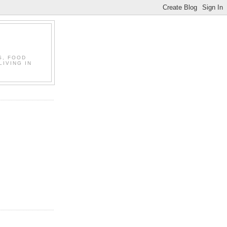
S, FOOD
LIVING IN