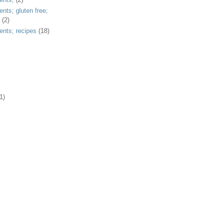
ents; gluten free;
(2)
ents; recipes
(18)
1)