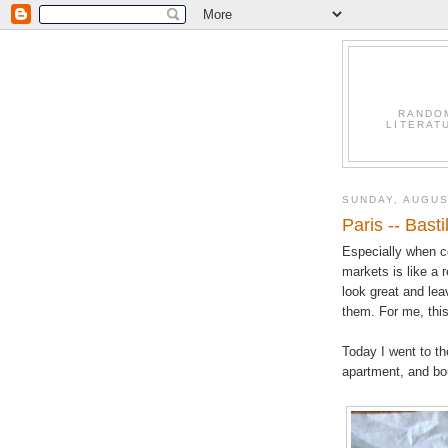
RANDO
LITERAT
SUNDAY, AUGUS
Paris -- Bast
Especially when co
markets is like a 
look great and leav
them. For me, this
Today I went to th
apartment, and bou