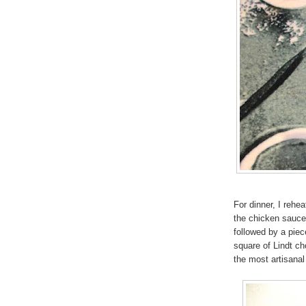
For dinner, I rehe
the chicken sauce
followed by a piec
square of Lindt cho
the most artisanal 