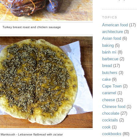
TOPICS
American food
(17)
Turkey breast roast and chicken sausage
architecture
(3)
Asian food
(6)
baking
(5)
bánh mì
(8)
barbecue
(2)
bread
(17)
butchers
(3)
cake
(9)
Cape Town
(2)
caramel
(1)
cheese
(12)
Chinese food
(1)
chocolate
(27)
cocktails
(2)
cook
(1)
cookbooks
(80)
Mankoush - Lebanese flatbread with za'atar