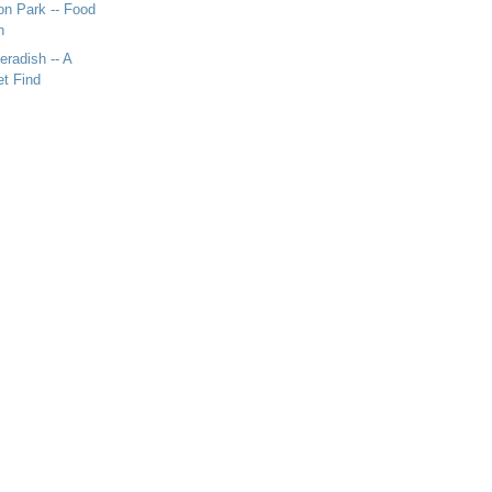
n Park -- Food
n
eradish -- A
t Find