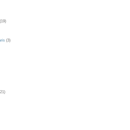
(19)
ris
(3)
(21)