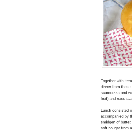
Together with ite
dinner from these 
scamorzza and wol
fruit) and
reine-cl
Lunch consisted of
accompanied by th
smidgen of butter,
soft nougat from