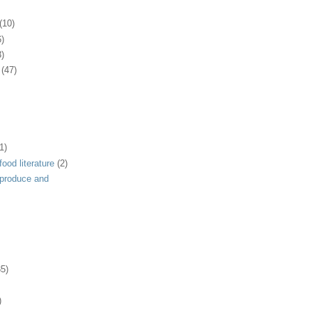
(10)
6)
3)
(47)
1)
ood literature
(2)
 produce and
35)
)