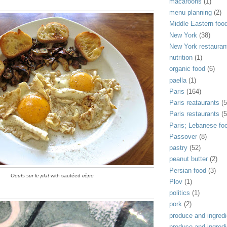
macaroons
(1)
menu planning
(2)
Middle Eastern foo
New York
(38)
New York restauran
nutrition
(1)
organic food
(6)
paella
(1)
Paris
(164)
Paris reataurants
(5
Paris restaurants
(5
Paris; Lebanese fo
Passover
(8)
pastry
(52)
peanut butter
(2)
Persian food
(3)
Oeufs sur le plat
with sautéed
cèpe
Plov
(1)
politics
(1)
pork
(2)
produce and ingredi
produce and ingredi