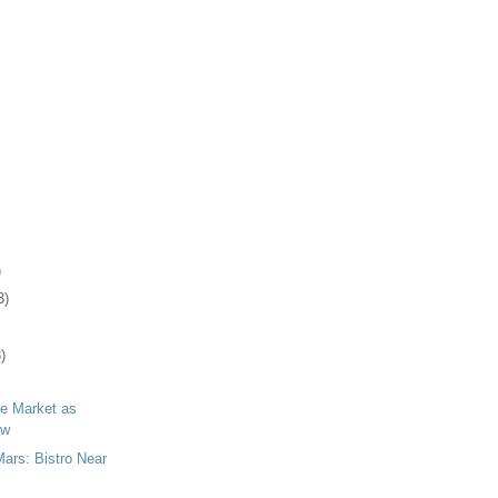
)
3)
)
lle Market as
ow
Mars: Bistro Near