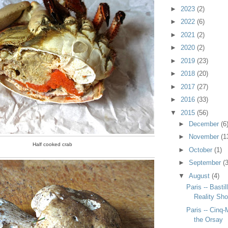
►
2023
(2)
►
2022
(6)
►
2021
(2)
►
2020
(2)
►
2019
(23)
►
2018
(20)
►
2017
(27)
►
2016
(33)
▼
2015
(56)
►
December
(6
►
November
(1
Half cooked crab
►
October
(1)
►
September
(3
▼
August
(4)
Paris -- Basti
Reality Sh
Paris -- Cinq-
the Orsay