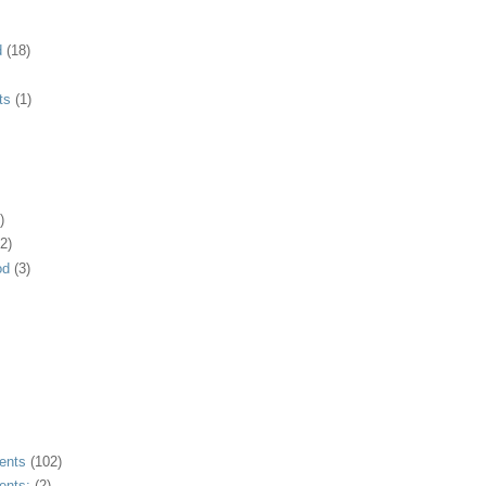
d
(18)
ts
(1)
)
2)
od
(3)
ents
(102)
ents;
(2)