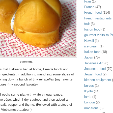
Fran
(1)
France
(47)
French food
(134)
French restaurants
fruit
(3)
fusion food
(1)
gourmet visits to Pa
Hawaii
(1)
ice cream
(1)
Italian food
(18)
Japan
(75)
Scamorzza
Japanese Art
(8)
Japanese food
(79)
ms that I already had at home, I made lunch and
Jewish food
(2)
ingredients, in addition to munching some slices of
fing down a bunch of tiny
mirabelles
(my favorite
kitchen equipment
audes
(my second favorite).
knives
(1)
Kyoto
(14)
 oeufs sur le plat with white vinegar sauce,
lamb
(1)
e cèpe, which I dry-sauteed and then added a
London
(2)
 salt, pepper and thyme. (Followed with a piece of
macarons
(6)
 a Vietnamese
traiteur
.)