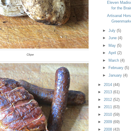
Eleven Madiso
for the Brai
Artisanal Hors
Greenmarke
►
July
(5)
►
June
(4)
►
May
(5)
►
April
(2)
Cèpe
►
March
(4)
►
February
(5)
►
January
(4)
►
2014
(44)
►
2013
(61)
►
2012
(52)
►
2011
(63)
►
2010
(59)
►
2009
(69)
►
2008
(43)