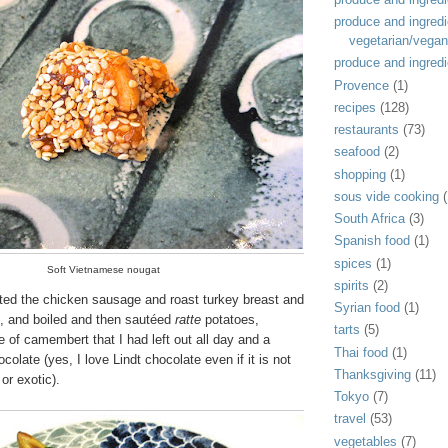
produce and ingredi
vegetarian/vegan
produce and ingredi
Provence
(1)
recipes
(128)
restaurants
(73)
seafood
(2)
shopping
(1)
sous vide cooking
(
South Africa
(3)
Spanish food
(1)
spices
(1)
Soft Vietnamese nougat
spirits
(2)
ated the chicken sausage and roast turkey breast and
Syrian food
(1)
, and boiled and then sautéed
ratte
potatoes,
tarts
(5)
e of camembert that I had left out all day and a
Thai food
(1)
colate (yes, I love Lindt chocolate even if it is not
Thanksgiving
(11)
or exotic).
Tokyo
(7)
travel
(53)
vegetables
(7)