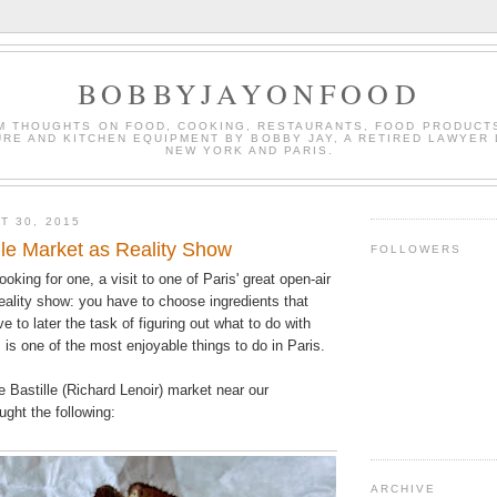
BOBBYJAYONFOOD
M THOUGHTS ON FOOD, COOKING, RESTAURANTS, FOOD PRODUCT
URE AND KITCHEN EQUIPMENT BY BOBBY JAY, A RETIRED LAWYER 
NEW YORK AND PARIS.
T 30, 2015
ille Market as Reality Show
FOLLOWERS
oking for one, a visit to one of Paris' great open-air
reality show: you have to choose ingredients that
e to later the task of figuring out what to do with
 is one of the most enjoyable things to do in Paris.
e Bastille (Richard Lenoir) market near our
ght the following:
ARCHIVE