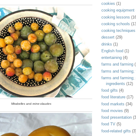
cookies
(1)
cooking equipment
cooking lessons
(1
cooking schools
(1
cooking techniques
dessert
(29)
drinks
(1)
English food
(1)
entertaining
(4)
farms and farming
(
farms and farming; f
farms and farming;
ingredients
(12)
food gifts
(4)
food literature
(17)
food markets
(34)
Mirabelles
and
reine-claudes
food movies
(9)
food presentation
(
food TV
(5)
food-related gifts
(3