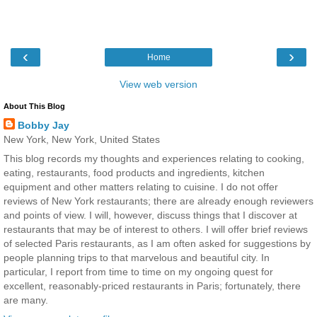
‹
›
Home
View web version
About This Blog
Bobby Jay
New York, New York, United States
This blog records my thoughts and experiences relating to cooking,
eating, restaurants, food products and ingredients, kitchen
equipment and other matters relating to cuisine. I do not offer
reviews of New York restaurants; there are already enough reviewers
and points of view. I will, however, discuss things that I discover at
restaurants that may be of interest to others. I will offer brief reviews
of selected Paris restaurants, as I am often asked for suggestions by
people planning trips to that marvelous and beautiful city. In
particular, I report from time to time on my ongoing quest for
excellent, reasonably-priced restaurants in Paris; fortunately, there
are many.