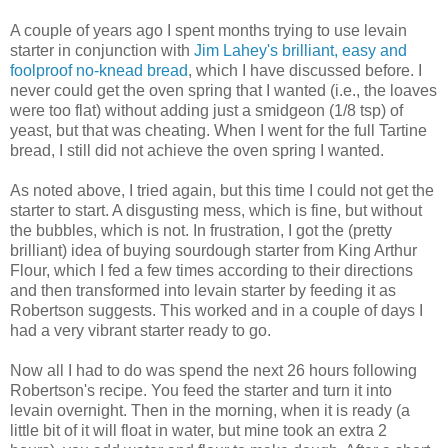
A couple of years ago I spent months trying to use levain
starter in conjunction with
Jim Lahey's brilliant, easy and
foolproof no-knead bread
, which I have discussed before. I
never could get the oven spring that I wanted (i.e., the loaves
were too flat) without adding just a smidgeon (1/8 tsp) of
yeast, but that was cheating. When I went for the full Tartine
bread, I still did not achieve the oven spring I wanted.
As noted above, I tried again, but this time I could not get the
starter to start. A disgusting mess, which is fine, but without
the bubbles, which is not. In frustration, I got the (pretty
brilliant) idea of buying sourdough starter from King Arthur
Flour, which I fed a few times according to their directions
and then transformed into levain starter by feeding it as
Robertson suggests. This worked and in a couple of days I
had a very vibrant starter ready to go.
Now all I had to do was spend the next 26 hours following
Robertson's recipe. You feed the starter and turn it into
levain overnight. Then in the morning, when it is ready (a
little bit of it will float in water, but mine took an extra 2