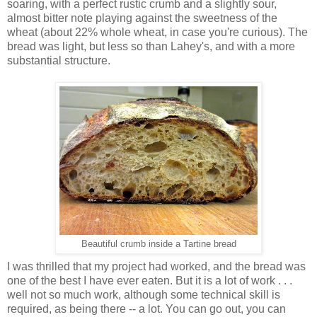
soaring, with a perfect rustic crumb and a slightly sour,
almost bitter note playing against the sweetness of the
wheat (about 22% whole wheat, in case you're curious). The
bread was light, but less so than Lahey's, and with a more
substantial structure.
Beautiful crumb inside a Tartine bread
I was thrilled that my project had worked, and the bread was
one of the best I have ever eaten. But it is a lot of work . . .
well not so much work, although some technical skill is
required, as being there -- a lot. You can go out, you can