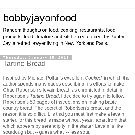
bobbyjayonfood
Random thoughts on food, cooking, restaurants, food
products, food literature and kitchen equipment by Bobby
Jay, a retired lawyer living in New York and Paris.
Thursday, January 15, 2015
Tartine Bread
Inspired by Michael Pollan's excellent
Cooked
, in which the
author spends many pages describing his efforts to make
Chad Robertson's levain bread, as chronicled in detail in
Robertson's
Tartine Bread
, I decided to try again to follow
Robertson's 50 pages of instructions on making basic
country bread. The secret of Robertson's bread, and the
reason it is so difficult, is that you must first make a levain
starter, for this bread is made without yeast, apart from that
which appears by serendipity in the starter. Levain is like
sourdough but -- guess what! -- less sour.