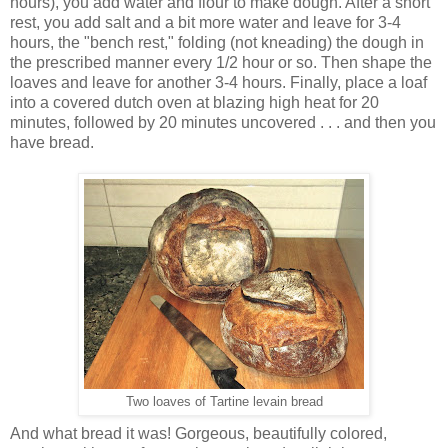
hours), you add water and flour to make dough. After a short
rest, you add salt and a bit more water and leave for 3-4
hours, the "bench rest," folding (not kneading) the dough in
the prescribed manner every 1/2 hour or so. Then shape the
loaves and leave for another 3-4 hours. Finally, place a loaf
into a covered dutch oven at blazing high heat for 20
minutes, followed by 20 minutes uncovered . . . and then you
have bread.
Two loaves of Tartine levain bread
And what bread it was! Gorgeous, beautifully colored,