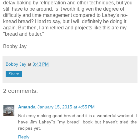
delay baking by refrigeration and other techniques, but you
still have to be around. Is it worth it, given the degree of
difficulty and time management compared to Lahey's no-
knead bread? Hard to say, but I will definitely be doing it
again. But then, I am retired and projects like this are my
"bread and butter."
Bobby Jay
Bobby Jay
at
3:43 PM
Share
2 comments:
Amanda
January 15, 2015 at 4:55 PM
Not easy making good bread and it is a wonderful workout. I
have Jim Lahey''s "my bread" book but haven't tried the
recipes yet.
Reply