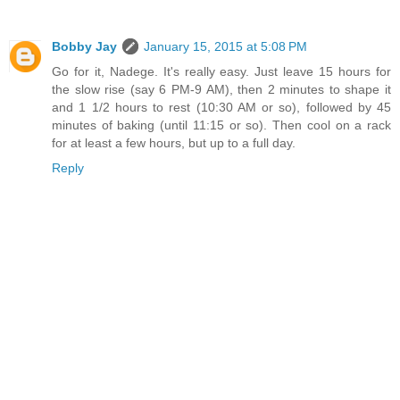
Bobby Jay
January 15, 2015 at 5:08 PM
Go for it, Nadege. It's really easy. Just leave 15 hours for
the slow rise (say 6 PM-9 AM), then 2 minutes to shape it
and 1 1/2 hours to rest (10:30 AM or so), followed by 45
minutes of baking (until 11:15 or so). Then cool on a rack
for at least a few hours, but up to a full day.
Reply