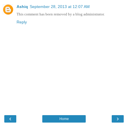
Ashiq
September 28, 2013 at 12:07 AM
This comment has been removed by a blog administrator.
Reply
‹
›
Home