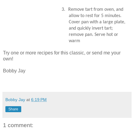
3.
Remove tart from oven, and
allow to rest for 5 minutes.
Cover pan with a large plate,
and quickly invert tart;
remove pan. Serve hot or
warm
Try one or more recipes for this classic, or send me your
own!
Bobby Jay
Bobby Jay
at
6:19 PM
Share
1 comment: