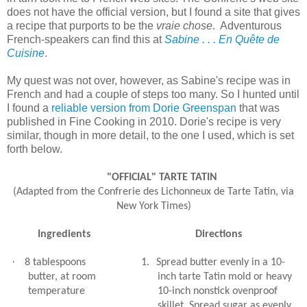
does not have the official version, but I found a site that gives
a recipe that purports to be the
vraie chose
. Adventurous
French-speakers can find this at
Sabine . . . En Quête de
Cuisine
.
My quest was not over, however, as Sabine's recipe was in
French and had a couple of steps too many. So I hunted until
I found a
reliable version from Dorie Greenspan
that was
published in Fine Cooking in 2010. Dorie's recipe is very
similar, though in more detail, to the one I used, which is set
forth below.
"OFFICIAL" TARTE TATIN
(Adapted from the Confrerie des Lichonneux de Tarte Tatin, via
New York Times)
Ingredients
Directions
·
8 tablespoons
1.
Spread butter evenly in a 10-
butter, at room
inch tarte Tatin mold or heavy
temperature
10-inch nonstick ovenproof
skillet. Spread sugar as evenly