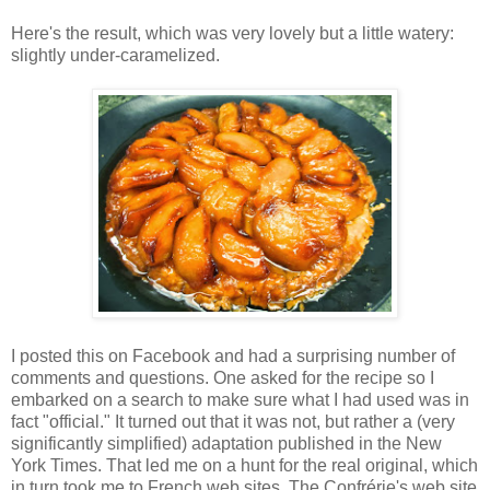
Here's the result, which was very lovely but a little watery:
slightly under-caramelized.
I posted this on Facebook and had a surprising number of
comments and questions. One asked for the recipe so I
embarked on a search to make sure what I had used was in
fact "official." It turned out that it was not, but rather a (very
significantly simplified) adaptation published in the New
York Times. That led me on a hunt for the real original, which
in turn took me to French web sites. The Confrérie's web site