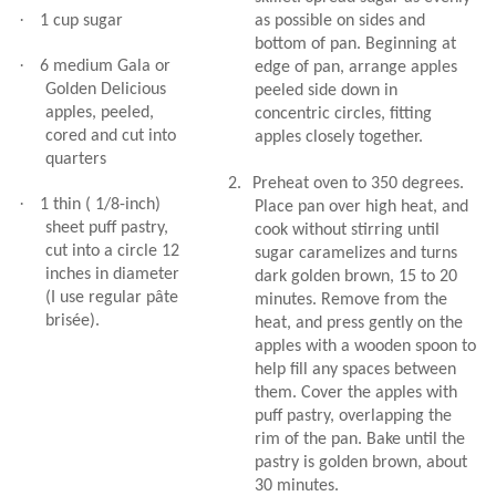
·
1 cup sugar
as possible on sides and
bottom of pan. Beginning at
·
6 medium Gala or
edge of pan, arrange apples
Golden Delicious
peeled side down in
apples, peeled,
concentric circles, fitting
cored and cut into
apples closely together.
quarters
2.
Preheat oven to 350 degrees.
·
1 thin ( 1/8-inch)
Place pan over high heat, and
sheet puff pastry,
cook without stirring until
cut into a circle 12
sugar caramelizes and turns
inches in diameter
dark golden brown, 15 to 20
(I use regular pâte
minutes. Remove from the
brisée).
heat, and press gently on the
apples with a wooden spoon to
help fill any spaces between
them. Cover the apples with
puff pastry, overlapping the
rim of the pan. Bake until the
pastry is golden brown, about
30 minutes.