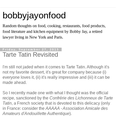
bobbyjayonfood
Random thoughts on food, cooking, restaurants, food products,
food literature and kitchen equipment by Bobby Jay, a retired
lawyer living in New York and Paris.
Friday, September 27, 2013
Tarte Tatin Revisited
I'm still not jaded when it comes to Tarte Tatin. Although it's
not my favorite dessert, it's great for company because (i)
everyone loves it, (ii) it's really impressive and (iii) it can be
made ahead.
So I recently made one with what I thought was the official
recipe, sanctioned by the
Confrérie des Lichonneux de Tarte
Tatin
, a French society that is devoted to this delicacy (only
in France: consider the
AAAAA - Association Amicale des
Amateurs d'Andouillette Authentique
).