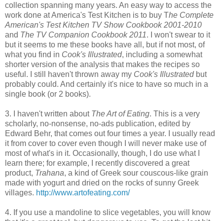
collection spanning many years. An easy way to access the
work done at America's Test Kitchen is to buy T
he Complete
American's Test Kitchen TV Show Cookbook 2001-2010
and
The TV Companion Cookbook 2011
. I won't swear to it
but it seems to me these books have all, but if not most, of
what you find in
Cook's Illustrated
, including a somewhat
shorter version of the analysis that makes the recipes so
useful. I still haven't thrown away my
Cook's Illustrated
but
probably could. And certainly it's nice to have so much in a
single book (or 2 books).
3. I haven't written about
The Art of Eating
. This is a very
scholarly, no-nonsense, no-ads publication, edited by
Edward Behr, that comes out four times a year. I usually read
it from cover to cover even though I will never make use of
most of what's in it. Occasionally, though, I do use what I
learn there; for example, I recently discovered a great
product,
Trahana
, a kind of Greek sour couscous-like grain
made with yogurt and dried on the rocks of sunny Greek
villages.
http://www.artofeating.com/
4. If you use a mandoline to slice vegetables, you will know