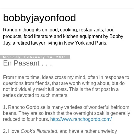
bobbyjayonfood
Random thoughts on food, cooking, restaurants, food
products, food literature and kitchen equipment by Bobby
Jay, a retired lawyer living in New York and Paris.
Monday, February 14, 2011
En Passant . . .
From time to time, ideas cross my mind, often in response to
questions from friends, that are worth writing about, but do
not individually merit full posts. This is the first post in a
series devoted to such matters.
1. Rancho Gordo sells many varieties of wonderful heirloom
beans. They are so fresh that the overnight soak is generally
reduced to four hours.
http://www.ranchogordo.com/
2. I love
Cook's Illustrated
, and have a rather unwieldy