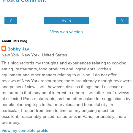
‹
›
Home
View web version
About This Blog
Bobby Jay
New York, New York, United States
This blog records my thoughts and experiences relating to cooking,
eating, restaurants, food products and ingredients, kitchen
equipment and other matters relating to cuisine. I do not offer
reviews of New York restaurants; there are already enough reviewers
and points of view. I will, however, discuss things that I discover at
restaurants that may be of interest to others. I will offer brief reviews
of selected Paris restaurants, as I am often asked for suggestions by
people planning trips to that marvelous and beautiful city. In
particular, I report from time to time on my ongoing quest for
excellent, reasonably-priced restaurants in Paris; fortunately, there
are many.
View my complete profile