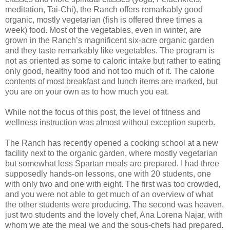
meditation, Tai-Chi), the Ranch offers remarkably good
organic, mostly vegetarian (fish is offered three times a
week) food. Most of the vegetables, even in winter, are
grown in the Ranch’s magnificent six-acre organic garden
and they taste remarkably like vegetables. The program is
not as oriented as some to caloric intake but rather to eating
only good, healthy food and not too much of it. The calorie
contents of most breakfast and lunch items are marked, but
you are on your own as to how much you eat.
While not the focus of this post, the level of fitness and
wellness instruction was almost without exception superb.
The Ranch has recently opened a cooking school at a new
facility next to the organic garden, where mostly vegetarian
but somewhat less Spartan meals are prepared. I had three
supposedly hands-on lessons, one with 20 students, one
with only two and one with eight. The first was too crowded,
and you were not able to get much of an overview of what
the other students were producing. The second was heaven,
just two students and the lovely chef, Ana Lorena Najar, with
whom we ate the meal we and the sous-chefs had prepared.