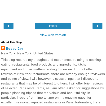
‹
›
Home
View web version
About This Blog
Bobby Jay
New York, New York, United States
This blog records my thoughts and experiences relating to cooking,
eating, restaurants, food products and ingredients, kitchen
equipment and other matters relating to cuisine. I do not offer
reviews of New York restaurants; there are already enough reviewers
and points of view. I will, however, discuss things that I discover at
restaurants that may be of interest to others. I will offer brief reviews
of selected Paris restaurants, as I am often asked for suggestions by
people planning trips to that marvelous and beautiful city. In
particular, I report from time to time on my ongoing quest for
excellent, reasonably-priced restaurants in Paris; fortunately, there