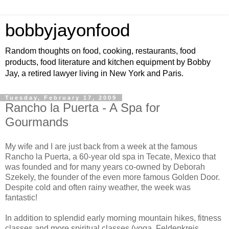
bobbyjayonfood
Random thoughts on food, cooking, restaurants, food
products, food literature and kitchen equipment by Bobby
Jay, a retired lawyer living in New York and Paris.
Tuesday, February 17, 2009
Rancho la Puerta - A Spa for
Gourmands
My wife and I are just back from a week at the famous
Rancho la Puerta, a 60-year old spa in Tecate, Mexico that
was founded and for many years co-owned by Deborah
Szekely, the founder of the even more famous Golden Door.
Despite cold and often rainy weather, the week was
fantastic!
In addition to splendid early morning mountain hikes, fitness
classes and more spiritual classes (yoga, Feldenkreis,