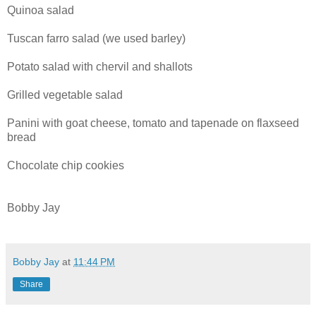
Quinoa salad
Tuscan farro salad (we used barley)
Potato salad with chervil and shallots
Grilled vegetable salad
Panini with goat cheese, tomato and tapenade on flaxseed
bread
Chocolate chip cookies
Bobby Jay
Bobby Jay
at
11:44 PM
Share