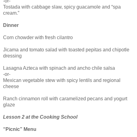
-or-
Tostada with cabbage slaw, spicy guacamole and “spa
cream.”
Dinner
Corn chowder with fresh cilantro
Jicama and tomato salad with toasted pepitas and chipotle
dressing
Lasagna Azteca with spinach and ancho chile salsa
-or-
Mexican vegetable stew with spicy lentils and regional
cheese
Ranch cinnamon roll with caramelized pecans and yogurt
glaze
Lesson 2 at the Cooking School
“Picnic” Menu