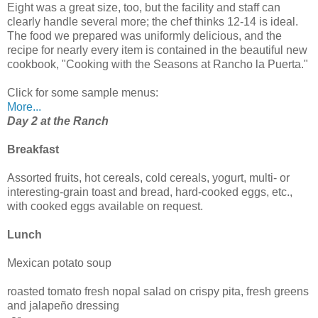
Eight was a great size, too, but the facility and staff can
clearly handle several more; the chef thinks 12-14 is ideal.
The food we prepared was uniformly delicious, and the
recipe for nearly every item is contained in the beautiful new
cookbook, "Cooking with the Seasons at Rancho la Puerta."
Click for some sample menus:
More...
Day 2 at the Ranch
Breakfast
Assorted fruits, hot cereals, cold cereals, yogurt, multi- or
interesting-grain toast and bread, hard-cooked eggs, etc.,
with cooked eggs available on request.
Lunch
Mexican potato soup
roasted tomato fresh nopal salad on crispy pita, fresh greens
and jalapeño dressing