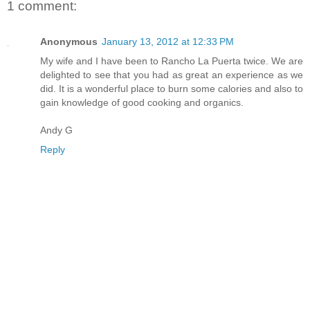
1 comment:
Anonymous
January 13, 2012 at 12:33 PM
My wife and I have been to Rancho La Puerta twice. We are
delighted to see that you had as great an experience as we
did. It is a wonderful place to burn some calories and also to
gain knowledge of good cooking and organics.
Andy G
Reply